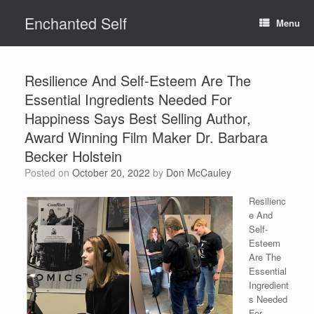
Skip
Enchanted Self
to
Menu
content
Resilience And Self-Esteem Are The
Essential Ingredients Needed For
Happiness Says Best Selling Author,
Award Winning Film Maker Dr. Barbara
Becker Holstein
Posted on
October 20, 2022
by
Don McCauley
Resilienc
e And
Self-
Esteem
Are The
Essential
Ingredient
s Needed
For