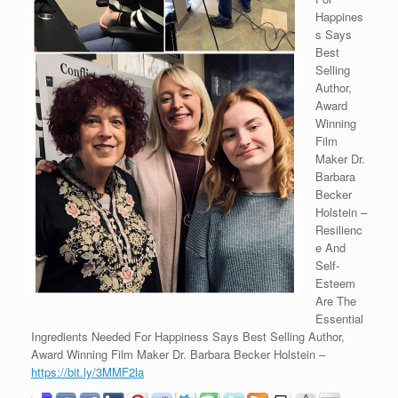
Happines
s Says
Best
Selling
Author,
Award
Winning
Film
Maker Dr.
Barbara
Becker
Holstein –
Resilienc
e And
Self-
Esteem
Are The
Essential
Ingredients Needed For Happiness Says Best Selling Author,
Award Winning Film Maker Dr. Barbara Becker Holstein –
https://bit.ly/3MMF2la