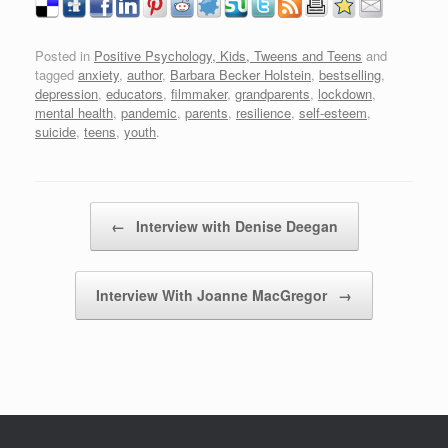
Posted in
Positive Psychology, Kids, Tweens and Teens
and
tagged
anxiety
,
author
,
Barbara Becker Holstein
,
bestselling
,
depression
,
educators
,
filmmaker
,
grandparents
,
lockdown
,
mental health
,
pandemic
,
parents
,
resilience
,
self-esteem
,
suicide
,
teens
,
youth
.
Post navigation
←
Interview with Denise Deegan
Interview With Joanne MacGregor
→