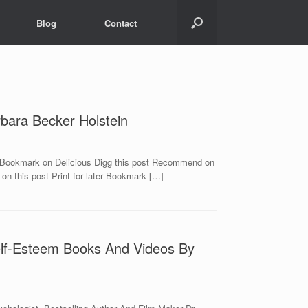
Blog
Contact
bara Becker Holstein
g Bookmark on Delicious Digg this post Recommend on
n this post Print for later Bookmark […]
Self-Esteem Books And Videos By