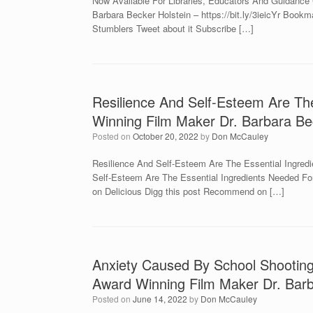
Now Available For Libraries, Educators And Guidance
Barbara Becker Holstein – https://bit.ly/3ieicYr Boo
Stumblers Tweet about it Subscribe […]
Resilience And Self-Esteem Are Th
Winning Film Maker Dr. Barbara Be
Posted on
October 20, 2022
by
Don McCauley
Resilience And Self-Esteem Are The Essential Ingred
Self-Esteem Are The Essential Ingredients Needed Fo
on Delicious Digg this post Recommend on […]
Anxiety Caused By School Shooting
Award Winning Film Maker Dr. Barb
Posted on
June 14, 2022
by
Don McCauley