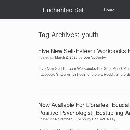
Skip
Enchanted Self
to
Home
content
Tag Archives:
youth
Five New Self-Esteem Workbooks Fo
Posted on
March 2, 2023
by
Don McCauley
Five New Self-Esteem Workbooks For Girls Age 8 And 
Facebook Share on Linkedin share via Reddit Share th
Now Available For Libraries, Educ
Positive Psychologist, Bestselling 
Posted on
November 30, 2022
by
Don McCauley