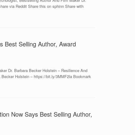
hologist, Bestselling Author And Film Maker Dr.
hare via Reddit Share this on sphinn Share with
s Best Selling Author, Award
ker Dr. Barbara Becker Holstein – Resilience And
 Becker Holstein – https://bit.ly/3MMF2la Bookmark
ion Now Says Best Selling Author,