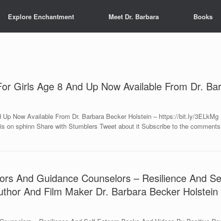
Explore Enchantment
Meet Dr. Barbara
Books
r Girls Age 8 And Up Now Available From Dr. Bar
Up Now Available From Dr. Barbara Becker Holstein – https://bit.ly/3ELkM
is on sphinn Share with Stumblers Tweet about it Subscribe to the comments o
ators And Guidance Counselors – Resilience And 
Author And Film Maker Dr. Barbara Becker Holstein