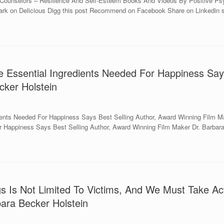
 Counselors – Resilience And Self-Esteem Books And Videos By Positive Psyc
kmark on Delicious Digg this post Recommend on Facebook Share on Linkedin s
e Essential Ingredients Needed For Happiness Say
cker Holstein
ients Needed For Happiness Says Best Selling Author, Award Winning Film Ma
r Happiness Says Best Selling Author, Award Winning Film Maker Dr. Barbara
s Is Not Limited To Victims, And We Must Take Act
ara Becker Holstein