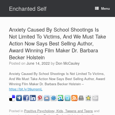
Skip
Enchanted Self
to
Menu
content
Anxiety Caused By School Shootings Is
Not Limited To Victims, And We Must Take
Action Now Says Best Selling Author,
Award Winning Film Maker Dr. Barbara
Becker Holstein
Posted on
June 14, 2022
by
Don McCauley
Anxiety Caused By School Shootings Is Not Limited To Victims,
And We Must Take Action Now Says Best Selling Author, Award
Winning Film Maker Dr. Barbara Becker Holstein –
https://bit.ly/39umpmL
Posted in
Positive Psychology, Kids, Tweens and Teens
and