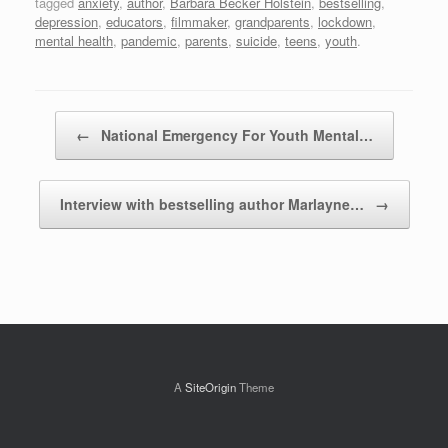
tagged
anxiety
,
author
,
Barbara Becker Holstein
,
bestselling
,
depression
,
educators
,
filmmaker
,
grandparents
,
lockdown
,
mental health
,
pandemic
,
parents
,
suicide
,
teens
,
youth
.
Post navigation
←
National Emergency For Youth Mental…
Interview with bestselling author Marlayne…
→
A
SiteOrigin
Theme