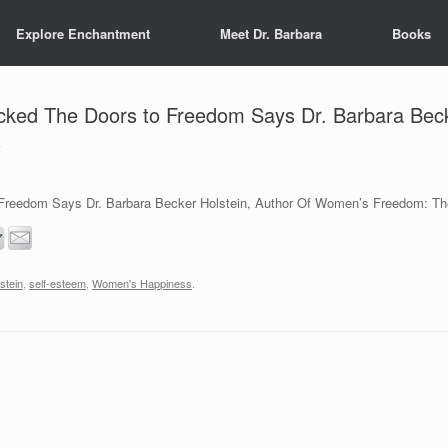
Explore Enchantment
Meet Dr. Barbara
Books
ked The Doors to Freedom Says Dr. Barbara Beck
s
reedom Says Dr. Barbara Becker Holstein, Author Of Women’s Freedom: The
stein
,
self-esteem
,
Women's Happiness
.