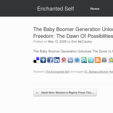
Skip
Enchanted Self
to
Home
content
The Baby Boomer Generation Unloc
Freedom: The Dawn Of Possibilitie
Posted on
May 12, 2026
by
Don McCauley
The Baby Boomer Generation Unlocked The Doors to F
Posted in
The Enchanted Self
and tagged
Dr. Barbara Becker Hol
Post navigation
←
Hard-Won Women’s Rights From The…