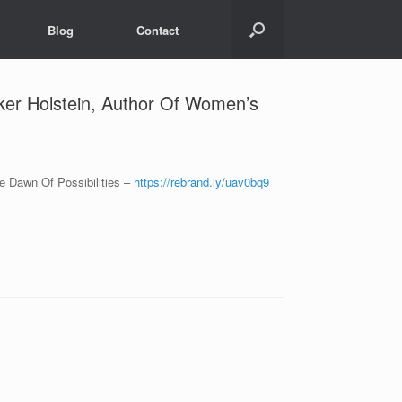
Blog
Contact
er Holstein, Author Of Women’s
 Dawn Of Possibilities –
https://rebrand.ly/uav0bq9