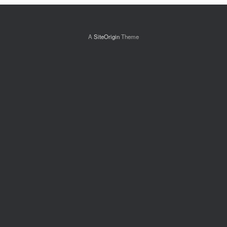
A
SiteOrigin
Theme