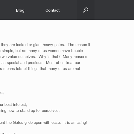
Blog
Contact
they are locked or giant heavy gates. The reason it
o simple, but so many of us women have trouble
an we value ourselves. Why is that? Many reasons.
t as special and precious. Most of us treat our
us means lots of things that many of us are not
es;
ur best interest;
ing how to stand up for ourselves;
nt the Gates glide open with ease. It is amazing!