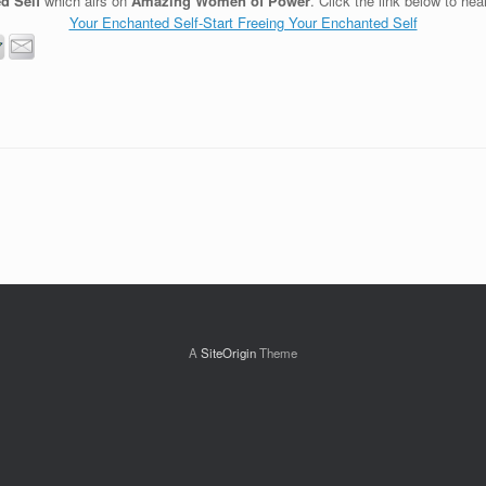
d Self
which airs on
Amazing Women of Power
. Click the link below to hea
Your Enchanted Self-Start Freeing Your Enchanted Self
A
SiteOrigin
Theme