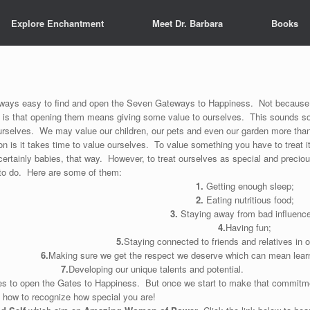
Explore Enchantment
Meet Dr. Barbara
Books
always easy to find and open the Seven Gateways to Happiness. Not because 
y is that opening them means giving some value to ourselves. This sounds s
urselves. We may value our children, our pets and even our garden more th
n is it takes time to value ourselves. To value something you have to treat i
 certainly babies, that way. However, to treat ourselves as special and precio
to do. Here are some of them:
1.
Getting enough sleep;
2.
Eating nutritious food;
3.
Staying away from bad influenc
4.
Having fun;
5.
Staying connected to friends and relatives in o
6.
Making sure we get the respect we deserve which can mean learn
7.
Developing our unique talents and potential.
es to open the Gates to Happiness. But once we start to make that commitme
n how to recognize how special you are!