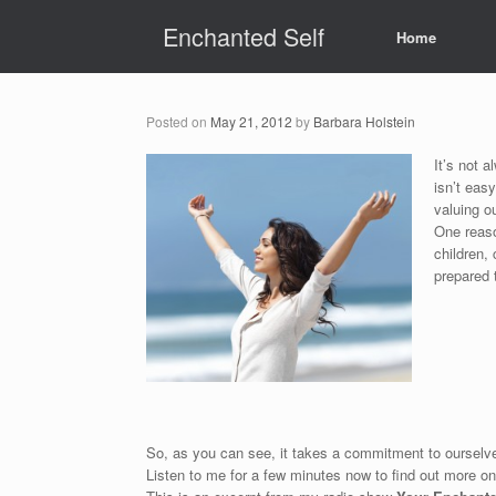
Skip
Enchanted Self
to
Home
content
Posted on
May 21, 2012
by
Barbara Holstein
It’s not 
isn’t eas
valuing o
One reaso
children,
prepared 
So, as you can see, it takes a commitment to ourselv
Listen to me for a few minutes now to find out more o