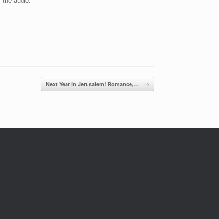
r the audio.
Next Year in Jerusalem! Romance,…
→