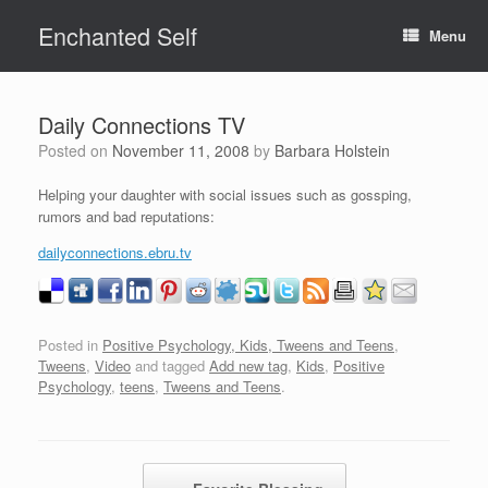
Skip
Enchanted Self
to
Menu
content
Daily Connections TV
Posted on
November 11, 2008
by
Barbara Holstein
Helping your daughter with social issues such as gossping,
rumors and bad reputations:
dailyconnections.ebru.tv
Posted in
Positive Psychology, Kids, Tweens and Teens
,
Tweens
,
Video
and tagged
Add new tag
,
Kids
,
Positive
Psychology
,
teens
,
Tweens and Teens
.
Post navigation