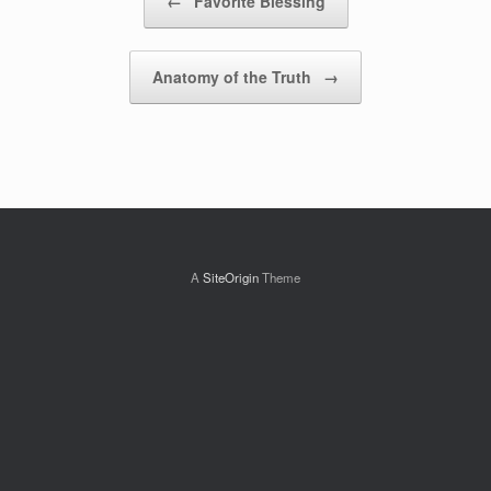
←
Favorite Blessing
Anatomy of the Truth
→
A
SiteOrigin
Theme