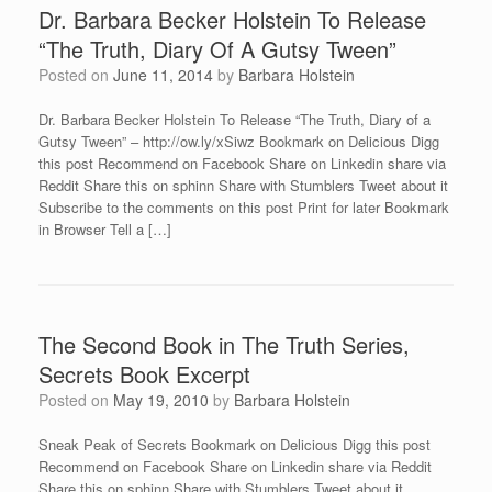
Dr. Barbara Becker Holstein To Release
“The Truth, Diary Of A Gutsy Tween”
Posted on
June 11, 2014
by
Barbara Holstein
Dr. Barbara Becker Holstein To Release “The Truth, Diary of a
Gutsy Tween” – http://ow.ly/xSiwz Bookmark on Delicious Digg
this post Recommend on Facebook Share on Linkedin share via
Reddit Share this on sphinn Share with Stumblers Tweet about it
Subscribe to the comments on this post Print for later Bookmark
in Browser Tell a […]
The Second Book in The Truth Series,
Secrets Book Excerpt
Posted on
May 19, 2010
by
Barbara Holstein
Sneak Peak of Secrets Bookmark on Delicious Digg this post
Recommend on Facebook Share on Linkedin share via Reddit
Share this on sphinn Share with Stumblers Tweet about it