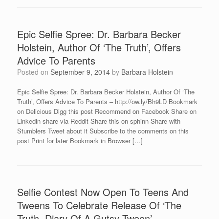
Epic Selfie Spree: Dr. Barbara Becker
Holstein, Author Of ‘The Truth’, Offers
Advice To Parents
Posted on
September 9, 2014
by
Barbara Holstein
Epic Selfie Spree: Dr. Barbara Becker Holstein, Author Of ‘The
Truth’, Offers Advice To Parents – http://ow.ly/Bh9LD Bookmark
on Delicious Digg this post Recommend on Facebook Share on
Linkedin share via Reddit Share this on sphinn Share with
Stumblers Tweet about it Subscribe to the comments on this
post Print for later Bookmark in Browser […]
Selfie Contest Now Open To Teens And
Tweens To Celebrate Release Of ‘The
Truth, Diary Of A Gutsy Tween’