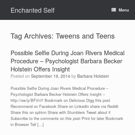
Skip
Enchanted Self
to
Menu
content
Tag Archives:
Tweens and Teens
Possible Selfie During Joan Rivers Medical
Procedure – Psychologist Barbara Becker
Holstein Offers Insight
Posted on
September 19, 2014
by
Barbara Holstein
Possible Selfie During Joan Rivers Medical Procedure –
Psychologist Barbara Becker Holstein Offers Insight –
http://ow.ly/BFVnY Bookmark on Delicious Digg this post
Recommend on Facebook Share on Linkedin share via Reddit
Share this on sphinn Share with Stumblers Tweet about it
Subscribe to the comments on this post Print for later Bookmark
in Browser Tell […]