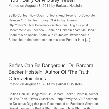
Posted on
August 18, 2014
by
Barbara Holstein
Selfie Contest Now Open To Teens And Tweens To Celebrate
Release Of ‘The Truth, Diary Of A Gutsy Tween’-
http://ow.ly/zrC7m Bookmark on Delicious Digg this post
Recommend on Facebook Share on Linkedin share via Reddit
Share this on sphinn Share with Stumblers Tweet about it
Subscribe to the comments on this post Print for later […]
Selfies Can Be Dangerous: Dr. Barbara
Becker Holstein, Author Of ‘The Truth’,
Offers Guidelines
Posted on
August 14, 2014
by
Barbara Holstein
Selfies Can Be Dangerous: Dr. Barbara Becker Holstein, Author
Of ‘The Truth’, Offers Guidelines – http://ow.ly/AetV5 Bookmark
on Delicious Digg this post Recommend on Facebook Share on
Linkedin share via Reddit Share this on sphinn Share with