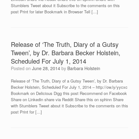
Stumblers Tweet about it Subscribe to the comments on this
post Print for later Bookmark in Browser Tell […]
Release of ‘The Truth, Diary of a Gutsy
Tween’, by Dr. Barbara Becker Holstein,
Scheduled For July 1, 2014
Posted on
June 28, 2014
by
Barbara Holstein
Release of ‘The Truth, Diary of a Gutsy Tween’, by Dr. Barbara
Becker Holstein, Scheduled For July 1, 2014 – http://ow.ly/yycxc
Bookmark on Delicious Digg this post Recommend on Facebook
Share on Linkedin share via Reddit Share this on sphinn Share
with Stumblers Tweet about it Subscribe to the comments on this
post Print for […]