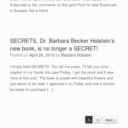
Subscribe to the comments on this post Print for later Bookmark
in Browser Tell a friend
SECRETS, Dr. Barbara Becker Holstein’s
new book, is no longer a SECRET!
Posted on
April 26, 2010
by
Barbara Holstein
I finally held SECRETS: You tell me yours, I’ll tell you mine…
maybe! in my hands this past Friday. I got the proof and it was
‘love at first site’. The book is purple with beautiful flowers and
just wants to be read. I approved it on Friday and now it should
be ready for purchase […]
Post navigation
1
2
Next »