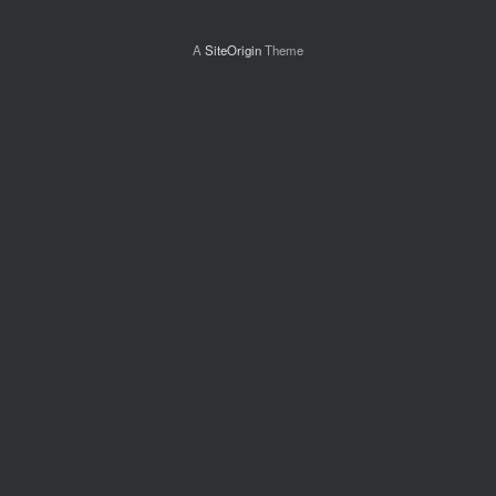
A
SiteOrigin
Theme