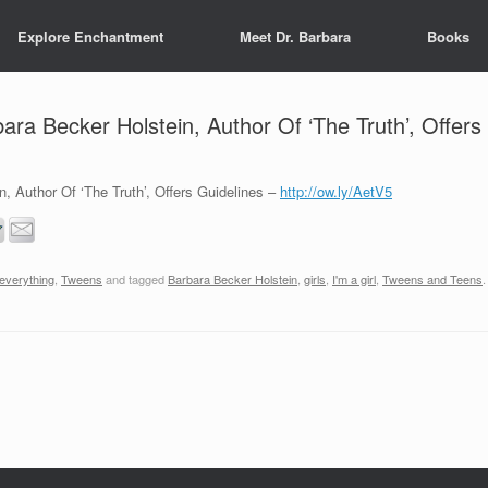
Explore Enchantment
Meet Dr. Barbara
Books
ra Becker Holstein, Author Of ‘The Truth’, Offers
, Author Of ‘The Truth’, Offers Guidelines –
http://ow.ly/AetV5
 everything
,
Tweens
and tagged
Barbara Becker Holstein
,
girls
,
I'm a girl
,
Tweens and Teens
.