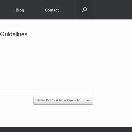
Blog
Contact
 Guidelines
Selfie Contest Now Open To…
→