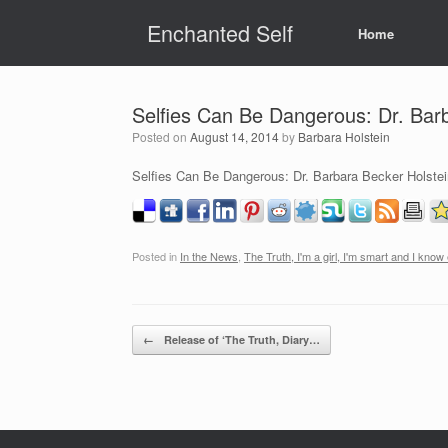
Skip
Enchanted Self
to
Home
content
Selfies Can Be Dangerous: Dr. Barba
Posted on
August 14, 2014
by
Barbara Holstein
Selfies Can Be Dangerous: Dr. Barbara Becker Holstein
Posted in
In the News
,
The Truth, I'm a girl, I'm smart and I know
Post navigation
←
Release of ‘The Truth, Diary…