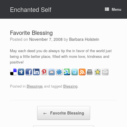
Skip
Enchanted Self
to
Menu
content
Favorite Blessing
Posted on
November 7, 2008
by
Barbara Holstein
May each deed you do always tip the in favor of the world just
being a little better place, filled with more love, kindness and
positive!
Posted in
Blessings
and tagged
Blessing
.
Post navigation
←
Favorite Blessing