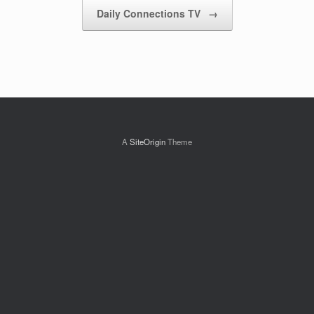
Daily Connections TV
→
A
SiteOrigin
Theme