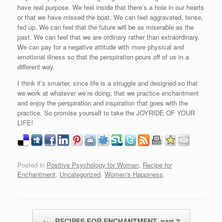
have real purpose. We feel inside that there’s a hole in our hearts
or that we have missed the boat. We can feel aggravated, tense,
fed up. We can feel that the future will be as miserable as the
past. We can feel that we are ordinary rather than extraordinary.
We can pay for a negative attitude with more physical and
emotional illness so that the perspiration pours off of us in a
different way.
I think it’s smarter, since life is a struggle and designed so that
we work at whatever we’re doing, that we practice enchantment
and enjoy the perspiration and inspiration that goes with the
practice. So promise yourself to take the JOYRIDE OF YOUR
LIFE!
Posted in
Positive Psychology for Women
,
Recipe for
Enchantment
,
Uncategorized
,
Women's Happiness
.
Post navigation
←
RECIPES FOR ENCHANTMENT, part 2