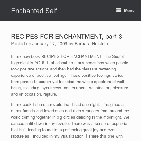
Skip
Enchanted Self
to
Menu
content
RECIPES FOR ENCHANTMENT, part 3
Posted on
January 17, 2009
by
Barbara Holstein
In my new book RECIPES FOR ENCHANTMENT, The Secret
Ingredient is YOU!, I talk about so many occasions when people
took positive actions and then had the pleasant rewarding
experience of positive feelings. These positive feelings varied
from person to person yet included the whole spectrum of well
being, including joyousness, contentment, satisfaction, pleasure
and on occasion, rapture.
In my book I share a reverie that I had one night. I imagined all
of my friends and loved ones and then strangers from around the
world coming together in big circles dancing in the moonlight. We
danced until dawn in my reverie. There was a sense of euphoria
that built leading to me to experiencing great joy and even
rapture as I indulged in my visualization. I share this one with