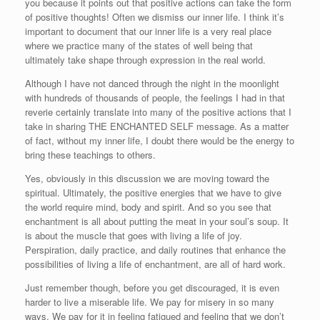
you because it points out that positive actions can take the form
of positive thoughts! Often we dismiss our inner life. I think it’s
important to document that our inner life is a very real place
where we practice many of the states of well being that
ultimately take shape through expression in the real world.
Although I have not danced through the night in the moonlight
with hundreds of thousands of people, the feelings I had in that
reverie certainly translate into many of the positive actions that I
take in sharing THE ENCHANTED SELF message. As a matter
of fact, without my inner life, I doubt there would be the energy to
bring these teachings to others.
Yes, obviously in this discussion we are moving toward the
spiritual. Ultimately, the positive energies that we have to give
the world require mind, body and spirit. And so you see that
enchantment is all about putting the meat in your soul’s soup. It
is about the muscle that goes with living a life of joy.
Perspiration, daily practice, and daily routines that enhance the
possibilities of living a life of enchantment, are all of hard work.
Just remember though, before you get discouraged, it is even
harder to live a miserable life. We pay for misery in so many
ways. We pay for it in feeling fatigued and feeling that we don’t