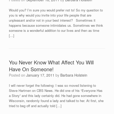
Would you? I’m sure you would prefer not to! So my question to
you is why would you invite into your life people that are
unpleasant and/or not in your best interest? Sometimes it
happens because someone intimidates us. Sometimes we think
someone is a wonderful addition to our lives and then as time
[…]
You Never Know What Affect You Will
Have On Someone!
Posted on
January 17, 2011
by
Barbara Holstein
I will never forget the following: I was so moved listening to
Steve Hartmen on CBS News. He did one of his “Everyone Has
a Story” and this lady certainly did. He had gone somewhere in
Wisconsin, randomly found a lady and talked to her. At first, she
tried to beg off and actually told […]