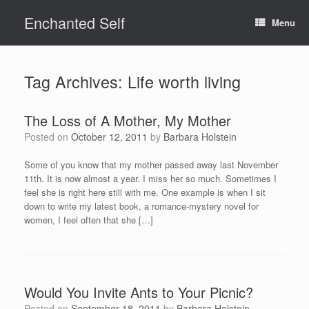
Skip
Enchanted Self
to
Menu
content
Tag Archives:
Life worth living
The Loss of A Mother, My Mother
Posted on
October 12, 2011
by
Barbara Holstein
Some of you know that my mother passed away last November
11th. It is now almost a year. I miss her so much. Sometimes I
feel she is right here still with me. One example is when I sit
down to write my latest book, a romance-mystery novel for
women, I feel often that she […]
Would You Invite Ants to Your Picnic?
Posted on
September 18, 2011
by
Barbara Holstein