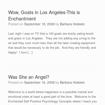
Wow, Goats in Los Angeles-This is
Enchantment
Posted on
September 18, 2008
by
Barbara Holstein
Last night I saw on TV that a 100 goats are busily eating brush
and grass in Los Angeles. They are not adding any smog to the
air and they cost much less than all the lawn mowing equipment
that would be necessary to do the job. And they are friendly and
happy! I love […]
Was She an Angel?
Posted on
September 16, 2008
by
Barbara Holstein
Welcome to a world where happiness is a possible mental and
emotional state at least a good part of the time. Welcome to the
Enchanted Self Positive Psychology Concepts where I teach you