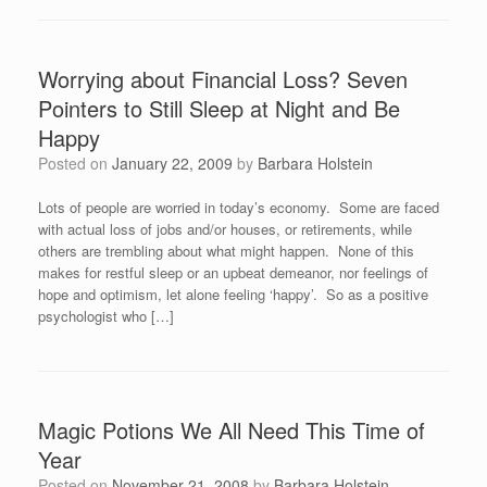
Worrying about Financial Loss? Seven
Pointers to Still Sleep at Night and Be
Happy
Posted on
January 22, 2009
by
Barbara Holstein
Lots of people are worried in today’s economy. Some are faced
with actual loss of jobs and/or houses, or retirements, while
others are trembling about what might happen. None of this
makes for restful sleep or an upbeat demeanor, nor feelings of
hope and optimism, let alone feeling ‘happy’. So as a positive
psychologist who […]
Magic Potions We All Need This Time of
Year
Posted on
November 21, 2008
by
Barbara Holstein