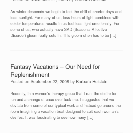
As winter descends we begin to feel the chill of shorter days and
less sunlight. For many of us, less hours of light combined with
colder temperatures results in us feel less light emotionally. For
some of us, who actually have SAD (Seasonal Affective
Disorder) gloom really sets in. This gloom often has to be […]
Fantasy Vacations – Our Need for
Replenishment
Posted on
September 22, 2008
by
Barbara Holstein
Recently, in a women’s therapy group that I run, the desire for
fun and a change of pace over took me. I suggested that we
deviate from some of our typical work and instead go around the
room imagining a vacation treat designed to suit each woman’s
desires. It was fascinating to see how many […]