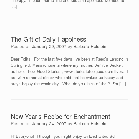
Therapy. I teach that to find and sustain happiness we need to
[…]
The Gift of Daily Happiness
Posted on
January 29, 2007
by
Barbara Holstein
Dear Folks, For the last five days I’ve been at Reed’s Landing in
Springfield, Massachusetts where my mother, Bernice Becker,
author of Feel Good Stories , www.storiestofeelgood.com lives. I
sat with a man at dinner who said that he wakes up happy and
stays happy the whole day. What do you think of that? For […]
New Year’s Recipe for Enchantment
Posted on
January 24, 2007
by
Barbara Holstein
Hi Everyone! I thought you might enjoy an Enchanted Self