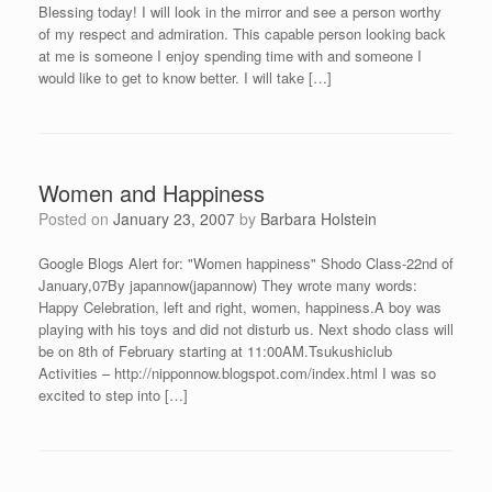
Blessing today! I will look in the mirror and see a person worthy
of my respect and admiration. This capable person looking back
at me is someone I enjoy spending time with and someone I
would like to get to know better. I will take […]
Women and Happiness
Posted on
January 23, 2007
by
Barbara Holstein
Google Blogs Alert for: "Women happiness" Shodo Class-22nd of
January,07By japannow(japannow) They wrote many words:
Happy Celebration, left and right, women, happiness.A boy was
playing with his toys and did not disturb us. Next shodo class will
be on 8th of February starting at 11:00AM.Tsukushiclub
Activities – http://nipponnow.blogspot.com/index.html I was so
excited to step into […]