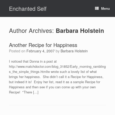
Skip
Enchanted Self
to
Menu
content
Author Archives:
Barbara Holstein
Another Recipe for Happiness
Posted on
February 4, 2007
by
Barbara Holstein
I noticed that Donna in a post at
http://www.matchdoctor.com/blog_31852/Early_morning_rambling
s_the_simple_things.htmlte wrote such a lovely list of what
brings her happiness. She didn’t call it a Recipe for Happiness,
but indeed it is! Enjoy her list, read it as a sample Recipe for
Happiness and then see if you can come up with your own
Recipe! "There […]