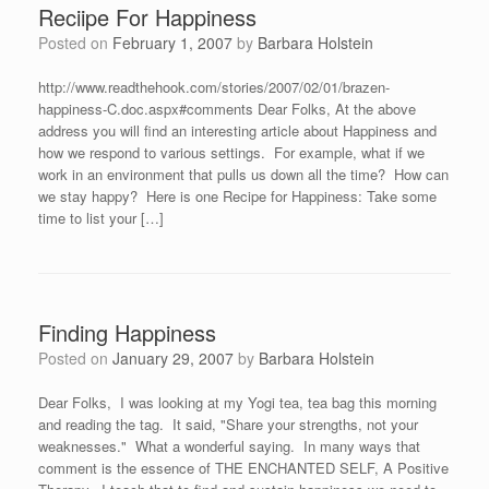
Reciipe For Happiness
Posted on
February 1, 2007
by
Barbara Holstein
http://www.readthehook.com/stories/2007/02/01/brazen-
happiness-C.doc.aspx#comments Dear Folks, At the above
address you will find an interesting article about Happiness and
how we respond to various settings. For example, what if we
work in an environment that pulls us down all the time? How can
we stay happy? Here is one Recipe for Happiness: Take some
time to list your […]
Finding Happiness
Posted on
January 29, 2007
by
Barbara Holstein
Dear Folks, I was looking at my Yogi tea, tea bag this morning
and reading the tag. It said, "Share your strengths, not your
weaknesses." What a wonderful saying. In many ways that
comment is the essence of THE ENCHANTED SELF, A Positive