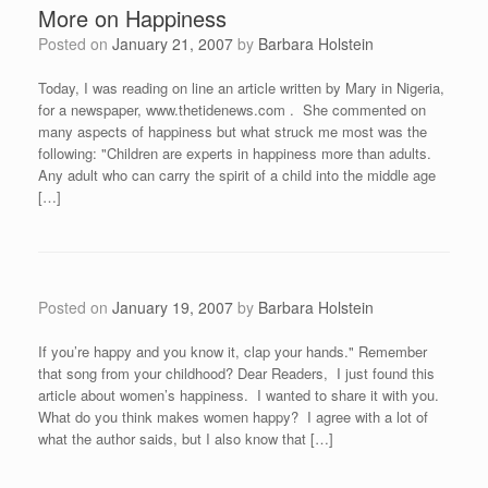
More on Happiness
Posted on
January 21, 2007
by
Barbara Holstein
Today, I was reading on line an article written by Mary in Nigeria,
for a newspaper, www.thetidenews.com . She commented on
many aspects of happiness but what struck me most was the
following: "Children are experts in happiness more than adults.
Any adult who can carry the spirit of a child into the middle age
[…]
Posted on
January 19, 2007
by
Barbara Holstein
If you’re happy and you know it, clap your hands." Remember
that song from your childhood? Dear Readers, I just found this
article about women’s happiness. I wanted to share it with you.
What do you think makes women happy? I agree with a lot of
what the author saids, but I also know that […]