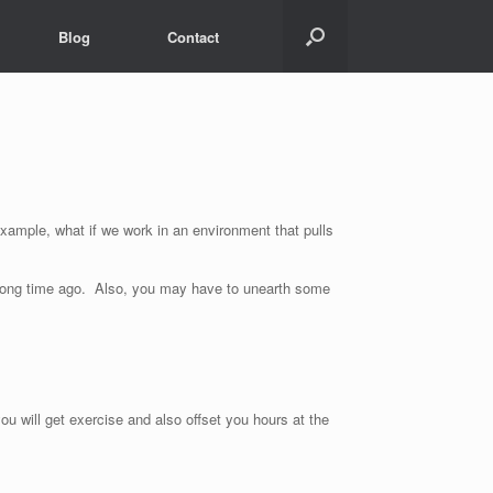
Blog
Contact
xample, what if we work in an environment that pulls
a long time ago. Also, you may have to unearth some
u will get exercise and also offset you hours at the