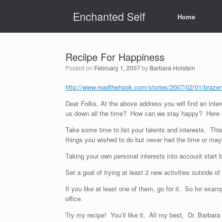
Skip
Enchanted Self
to
Home
content
Reciipe For Happiness
Posted on
February 1, 2007
by
Barbara Holstein
http://www.readthehook.com/stories/2007/02/01/bra
Dear Folks, At the above address you will find an inte
us down all the time? How can we stay happy? Here i
Take some time to list your talents and interests. Th
things you wished to do but never had the time or may
Taking your own personal interests into account start b
Set a goal of trying at least 2 new activities outside o
If you like at least one of them, go for it. So for ex
office.
Try my recipe! You’ll like it. All my best, Dr. Barbar