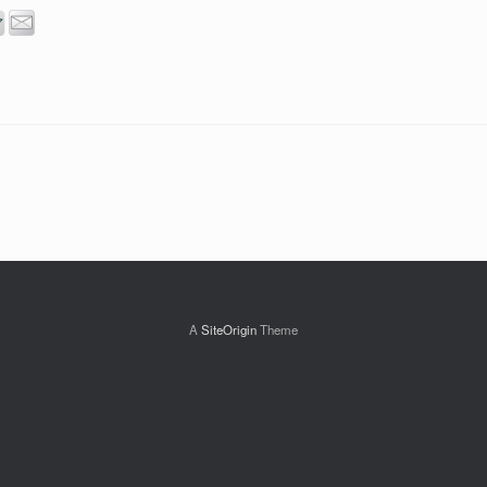
A
SiteOrigin
Theme