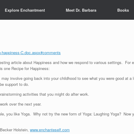
Explore Enchantment
Meet Dr. Barbara
Books
zen-happiness-C.doc.aspx#comments
resting article about Happiness and how we respond to various settings. For e
s one Recipe for Happiness:
is may involve going back into your childhood to see what you were good at 
be support to do.
rainstorming activities that you might do after work.
f work over the next year.
ample, you like Yoga. Why not try the new form of Yoga: Laughing Yoga? Now yo
a Becker Holstein,
www.enchanteself.com