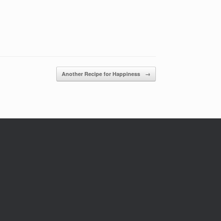
Another Recipe for Happiness
→