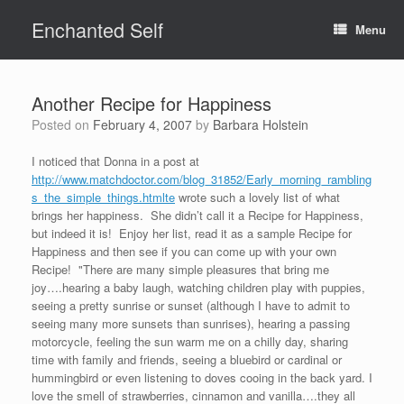
Skip
Enchanted Self
to
Menu
content
Another Recipe for Happiness
Posted on
February 4, 2007
by
Barbara Holstein
I noticed that Donna in a post at
http://www.matchdoctor.com/blog_31852/Early_morning_rambling
s_the_simple_things.htmlte
wrote such a lovely list of what
brings her happiness. She didn’t call it a Recipe for Happiness,
but indeed it is! Enjoy her list, read it as a sample Recipe for
Happiness and then see if you can come up with your own
Recipe! "There are many simple pleasures that bring me
joy….hearing a baby laugh, watching children play with puppies,
seeing a pretty sunrise or sunset (although I have to admit to
seeing many more sunsets than sunrises), hearing a passing
motorcycle, feeling the sun warm me on a chilly day, sharing
time with family and friends, seeing a bluebird or cardinal or
hummingbird or even listening to doves cooing in the back yard. I
love the smell of strawberries, cinnamon and vanilla….they all