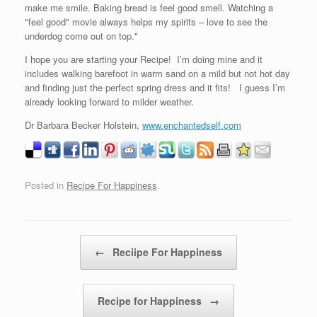
make me smile. Baking bread is feel good smell. Watching a
"feel good" movie always helps my spirits – love to see the
underdog come out on top."
I hope you are starting your Recipe! I’m doing mine and it
includes walking barefoot in warm sand on a mild but not hot day
and finding just the perfect spring dress and it fits! I guess I’m
already looking forward to milder weather.
Dr Barbara Becker Holstein,
www.enchantedself.com
Posted in
Recipe For Happiness
.
Post navigation
←
Reciipe For Happiness
Recipe for Happiness
→