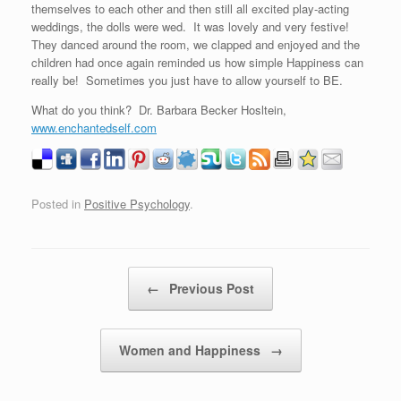
themselves to each other and then still all excited play-acting
weddings, the dolls were wed. It was lovely and very festive!
They danced around the room, we clapped and enjoyed and the
children had once again reminded us how simple Happiness can
really be! Sometimes you just have to allow yourself to BE.
What do you think? Dr. Barbara Becker Hosltein,
www.enchantedself.com
Posted in
Positive Psychology
.
Post navigation
←
Previous Post
Women and Happiness
→