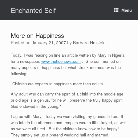
Skip
Enchanted Self
to
Menu
content
More on Happiness
Posted on
January 21, 2007
by
Barbara Holstein
Today, I was reading on line an article written by Mary in Nigeria,
for a newspaper,
www.thetidenews.com
. She commented on
many aspects of happiness but what struck me most was the
following:
"Children are experts in happiness more than adults.
Any adult who can carry the spirit of a child into the middle age
or old age is a genius, for he will preserve the truly happy spirit
God endowed in the young."
I agree with Mary. Today we were visiting my grandchildren. It
was late in the afternoon and tempers were a little frayed, as well
as we were all tired. But the children knew how to be happy!
They simply set up a pretend wedding hall and married