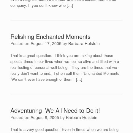
company. If you don’t know who […]
Relishing Enchanted Moments
Posted on
August 17, 2005
by
Barbara Holstein
That is a great question. I think you are talking about those
special times in our lives when we feel so alive and filled with a
real feeling of personal well-being. They are the times that we
really don’t want to end. I often call them ‘Enchanted Moments.
‘We can’t ever have enough of them. […]
Adventuring–We All Need to Do it!
Posted on
August 8, 2005
by
Barbara Holstein
That is a very good question! Even in times when we are being