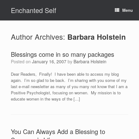
Skip
Enchanted Self
to
Menu
content
Author Archives:
Barbara Holstein
Blessings come in so many packages
Posted on
January 16, 2007
by
Barbara Holstein
Dear Readers, Finally! I have been able to access my blog
again. I’m so glad to be back. I’m sharing with you some of my
last e-mail newsletter as many of you many not know that I am a
Positive Psychologist, focusing on women. My mission is to
educate women in the ways of the […]
You Can Always Add a Blessing to