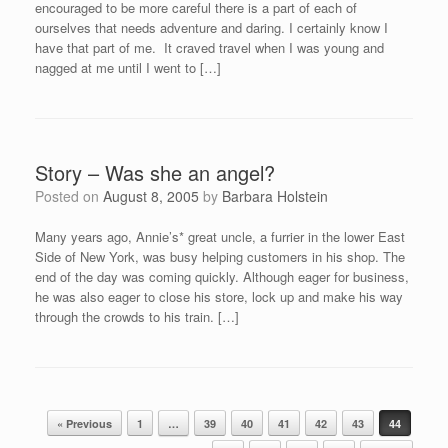
encouraged to be more careful there is a part of each of
ourselves that needs adventure and daring. I certainly know I
have that part of me. It craved travel when I was young and
nagged at me until I went to […]
Story – Was she an angel?
Posted on
August 8, 2005
by
Barbara Holstein
Many years ago, Annie’s* great uncle, a furrier in the lower East
Side of New York, was busy helping customers in his shop. The
end of the day was coming quickly. Although eager for business,
he was also eager to close his store, lock up and make his way
through the crowds to his train. […]
Post navigation
« Previous
1
…
39
40
41
42
43
44