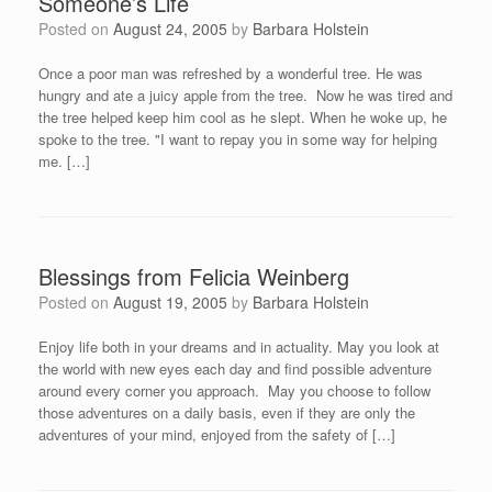
Someone’s Life
Posted on
August 24, 2005
by
Barbara Holstein
Once a poor man was refreshed by a wonderful tree. He was
hungry and ate a juicy apple from the tree. Now he was tired and
the tree helped keep him cool as he slept. When he woke up, he
spoke to the tree. "I want to repay you in some way for helping
me. […]
Blessings from Felicia Weinberg
Posted on
August 19, 2005
by
Barbara Holstein
Enjoy life both in your dreams and in actuality. May you look at
the world with new eyes each day and find possible adventure
around every corner you approach. May you choose to follow
those adventures on a daily basis, even if they are only the
adventures of your mind, enjoyed from the safety of […]