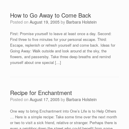
How to Go Away to Come Back
Posted on
August 19, 2005
by
Barbara Holstein
First: Promise yourself to leave at least once a day. Second:
Find three to five minutes for your personal escape. Third:
Escape, replenish or refresh yourself and come back. Ideas for
Going Away: Walk outside and look around at the sky, the
flowers, and passersby. Take three deep breaths and remind
yourself about one special […]
Recipe for Enchantment
Posted on
August 17, 2005
by
Barbara Holstein
One way to bring Enchantment into One’s Life is to Help Others
… Here is a simple recipe: Take some time over the next month
or two to visit a sick friend, relative or stranger. Perhaps there is
even a neighbor down the street who could benefit from some