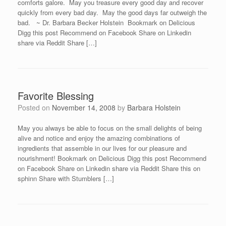
comforts galore. May you treasure every good day and recover
quickly from every bad day. May the good days far outweigh the
bad. ~ Dr. Barbara Becker Holstein Bookmark on Delicious
Digg this post Recommend on Facebook Share on Linkedin
share via Reddit Share […]
Favorite Blessing
Posted on
November 14, 2008
by
Barbara Holstein
May you always be able to focus on the small delights of being
alive and notice and enjoy the amazing combinations of
ingredients that assemble in our lives for our pleasure and
nourishment! Bookmark on Delicious Digg this post Recommend
on Facebook Share on Linkedin share via Reddit Share this on
sphinn Share with Stumblers […]