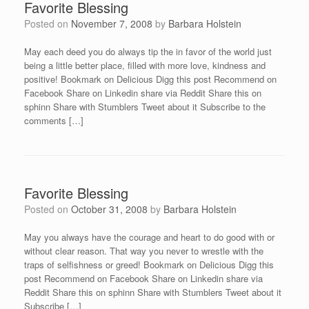
Favorite Blessing
Posted on
November 7, 2008
by
Barbara Holstein
May each deed you do always tip the in favor of the world just
being a little better place, filled with more love, kindness and
positive! Bookmark on Delicious Digg this post Recommend on
Facebook Share on Linkedin share via Reddit Share this on
sphinn Share with Stumblers Tweet about it Subscribe to the
comments […]
Favorite Blessing
Posted on
October 31, 2008
by
Barbara Holstein
May you always have the courage and heart to do good with or
without clear reason. That way you never to wrestle with the
traps of selfishness or greed! Bookmark on Delicious Digg this
post Recommend on Facebook Share on Linkedin share via
Reddit Share this on sphinn Share with Stumblers Tweet about it
Subscribe […]