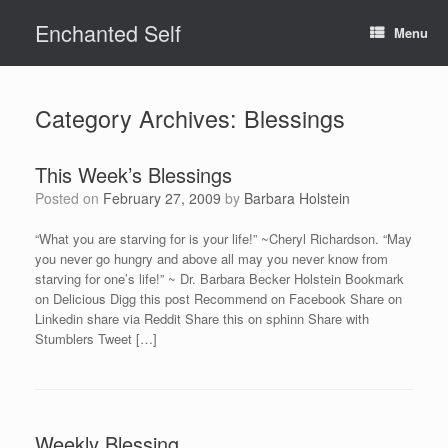
Skip
Enchanted Self
to
Menu
content
Category Archives:
Blessings
This Week’s Blessings
Posted on
February 27, 2009
by
Barbara Holstein
“What you are starving for is your life!” ~Cheryl Richardson. “May
you never go hungry and above all may you never know from
starving for one’s life!” ~ Dr. Barbara Becker Holstein Bookmark
on Delicious Digg this post Recommend on Facebook Share on
Linkedin share via Reddit Share this on sphinn Share with
Stumblers Tweet […]
Weekly Blessing