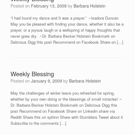
Posted on
February 13, 2009
by
Barbara Holstein
“I had found my dance and It was a prayer.” ~Isadora Duncan
May you be pleased with finding your dance, whether it also be a
prayer, or a joyous laugh or a wellspring of happy thoughts that
never goes dry. ~Dr. Barbara Becker Holstein Bookmark on
Delicious Digg this post Recommend on Facebook Share on […]
Weekly Blessing
Posted on
January 9, 2009
by
Barbara Holstein
May the challenges of winter leave you refreshed for spring,
whether by your own doing or the blessings of small miracles! ~
Dr. Barbara Becker Holstein Bookmark on Delicious Digg this
post Recommend on Facebook Share on Linkedin share via
Reddit Share this on sphinn Share with Stumblers Tweet about it
Subscribe to the comments […]