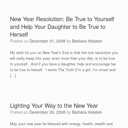
New Year Resolution: Be True to Yourself
and Help Your Daughter to Be True to
Herself
Posted on
December 31, 2008
by
Barbara Holstein
My wish for you on New Year’s Eve is that the one resolution you
will really keep this year, even more than your diet, is to be true
to yourself. And if you have a daughter, help and encourage her
to be true to herself. I wrote The Truth (I’m a girl, I’m smart and
[…]
Lighting Your Way to the New Year
Posted on
December 26, 2008
by
Barbara Holstein
May your new year be blessed with energy, health, wealth and