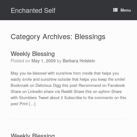
Skip
Enchanted Self
to
Menu
content
Category Archives:
Blessings
Weekly Blessing
Posted on
May 1, 2009
by
Barbara Holstein
May you be blessed with sunshine from inside that helps you
easily smile and sunshine outside that helps you keep the smile!
Bookmark on Delicious Digg this post Recommend on Facebook
Share on Linkedin share via Reddit Share this on sphinn Share
with Stumblers Tweet about it Subscribe to the comments on this
post Print […]
Weekly Blessing