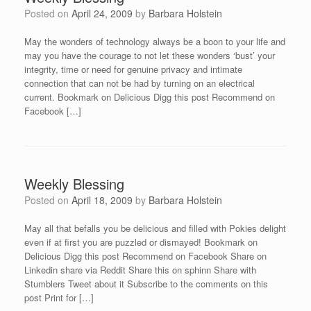
Posted on
April 24, 2009
by
Barbara Holstein
May the wonders of technology always be a boon to your life and
may you have the courage to not let these wonders ‘bust’ your
integrity, time or need for genuine privacy and intimate
connection that can not be had by turning on an electrical
current. Bookmark on Delicious Digg this post Recommend on
Facebook […]
Weekly Blessing
Posted on
April 18, 2009
by
Barbara Holstein
May all that befalls you be delicious and filled with Pokies delight
even if at first you are puzzled or dismayed! Bookmark on
Delicious Digg this post Recommend on Facebook Share on
Linkedin share via Reddit Share this on sphinn Share with
Stumblers Tweet about it Subscribe to the comments on this
post Print for […]