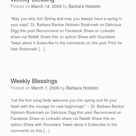
Posted on
March 14, 2009
by
Barbara Holstein
“May you skip into Spring and may you always have a spring in
your step!” Dr. Barbara Becker Holstein Bookmark on Delicious
Digg this post Recommend on Facebook Share on Linkedin
share via Reddit Share this on sphinn Share with Stumblers
Tweet about it Subscribe to the comments on this post Print for
later Bookmark […]
Weekly Blessings
Posted on
March 7, 2009
by
Barbara Holstein
“Let the first song birds welcome you into spring and fill your
heart with the courage for new beginnings!” ~ Dr. Barbara Becker
Holstein Bookmark on Delicious Digg this post Recommend on
Facebook Share on Linkedin share via Reddit Share this on
sphinn Share with Stumblers Tweet about it Subscribe to the
comments on this […]