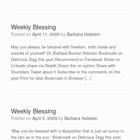
Weekly Blessing
Posted on
April 11, 2009
by
Barbara Holstein
May you always be blessed with freedom, both inside and
outside of yourself! Dr. Barbara Becker Holstein Bookmark on
Delicious Digg this post Recommend on Facebook Share on
Linkedin share via Reddit Share this on sphinn Share with
Stumblers Tweet about it Subscribe to the comments on this
post Print for later Bookmark in Browser […]
Weekly Blessing
Posted on
April 3, 2009
by
Barbara Holstein
“May you be blessed with a disposition that is just as sunny in
the rain as in the sun.” Bookmark on Delicious Digg this post