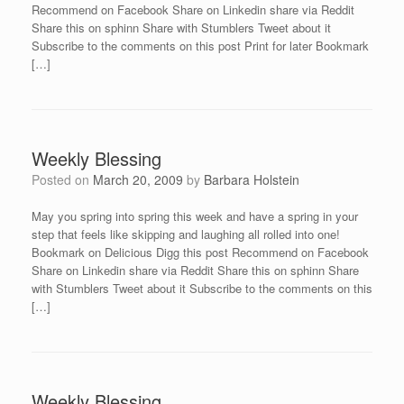
Recommend on Facebook Share on Linkedin share via Reddit
Share this on sphinn Share with Stumblers Tweet about it
Subscribe to the comments on this post Print for later Bookmark
[…]
Weekly Blessing
Posted on
March 20, 2009
by
Barbara Holstein
May you spring into spring this week and have a spring in your
step that feels like skipping and laughing all rolled into one!
Bookmark on Delicious Digg this post Recommend on Facebook
Share on Linkedin share via Reddit Share this on sphinn Share
with Stumblers Tweet about it Subscribe to the comments on this
[…]
Weekly Blessing