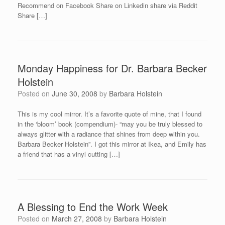
Recommend on Facebook Share on Linkedin share via Reddit
Share […]
Monday Happiness for Dr. Barbara Becker
Holstein
Posted on
June 30, 2008
by
Barbara Holstein
This is my cool mirror. It’s a favorite quote of mine, that I found
in the ‘bloom’ book (compendium)- “may you be truly blessed to
always glitter with a radiance that shines from deep within you.
Barbara Becker Holstein”. I got this mirror at Ikea, and Emily has
a friend that has a vinyl cutting […]
A Blessing to End the Work Week
Posted on
March 27, 2008
by
Barbara Holstein