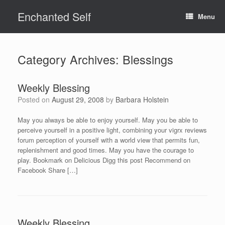
Skip
Enchanted Self
to
Menu
content
Category Archives:
Blessings
Weekly Blessing
Posted on
August 29, 2008
by
Barbara Holstein
May you always be able to enjoy yourself. May you be able to
perceive yourself in a positive light, combining your vigrx reviews
forum perception of yourself with a world view that permits fun,
replenishment and good times. May you have the courage to
play. Bookmark on Delicious Digg this post Recommend on
Facebook Share […]
Weekly Blessing