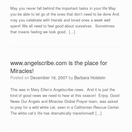
May you never fall behind the important tasks in your life May
you be able to let go of the ones that don’t need to be done And
may you celebrate with friends and loved ones a week well
spent! We all need to feel good about ourselves. Sometimes
that means feeling we look good. […]
www.angelscribe.com is the place for
Miracles!
Posted on
December 16, 2007
by
Barbara Holstein
This was in Mary Ellen’s Angelscribe news. And it is just the
kind of good news we need to hear at this season! Enjoy. Good
News Our Angels and Miracles Global Prayer team, was asked
to pray for a wild white cat, seen in a Californian Rescue Center.
The white cat’s life has dramatically transformed! […]