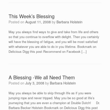
This Week’s Blessing
Posted on
August 11, 2008
by
Barbara Holstein
May you always find ways to give and take from life and others
so that you continue to overflow with delight. Then you certainly
will have the blessing of fatigue, and you will be most satisfied
with whatever you are able to do in you lifetime. Bookmark on
Delicious Digg this post Recommend on Facebook […]
A Blessing -We all Need Them
Posted on
July 3, 2008
by
Barbara Holstein
May you always be able to skip through life as if you were
jumping rope and never tripped. May you be so good at life’s
journeying that you are even a champion at Double Dutch! Dr.
Barbara Becker Holstein Bookmark on Delicious Digg this post