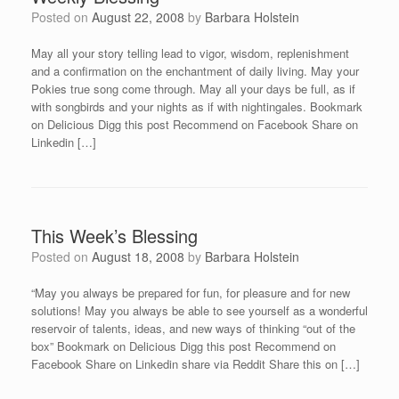
Posted on
August 22, 2008
by
Barbara Holstein
May all your story telling lead to vigor, wisdom, replenishment
and a confirmation on the enchantment of daily living. May your
Pokies true song come through. May all your days be full, as if
with songbirds and your nights as if with nightingales. Bookmark
on Delicious Digg this post Recommend on Facebook Share on
Linkedin […]
This Week’s Blessing
Posted on
August 18, 2008
by
Barbara Holstein
“May you always be prepared for fun, for pleasure and for new
solutions! May you always be able to see yourself as a wonderful
reservoir of talents, ideas, and new ways of thinking “out of the
box” Bookmark on Delicious Digg this post Recommend on
Facebook Share on Linkedin share via Reddit Share this on […]