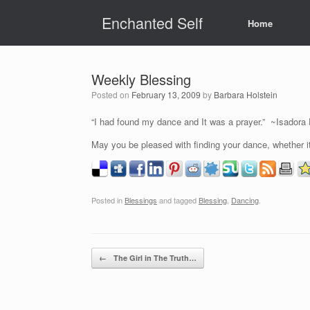
Skip
Enchanted Self
to
Home
content
Weekly Blessing
Posted on
February 13, 2009
by
Barbara Holstein
“I had found my dance and It was a prayer.” ~Isadora
May you be pleased with finding your dance, whether it
Posted in
Blessings
and tagged
Blessing
,
Dancing
.
Post navigation
←
The Girl in The Truth…