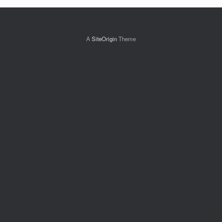
A
SiteOrigin
Theme