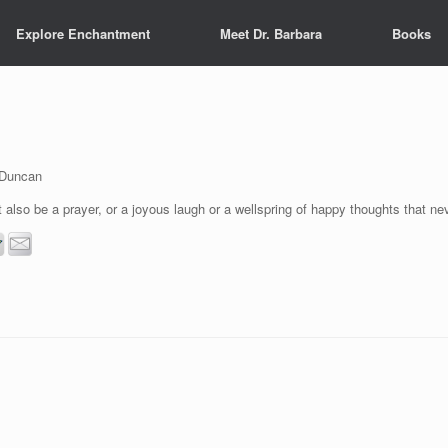
Explore Enchantment
Meet Dr. Barbara
Books
 Duncan
 also be a prayer, or a joyous laugh or a wellspring of happy thoughts that n