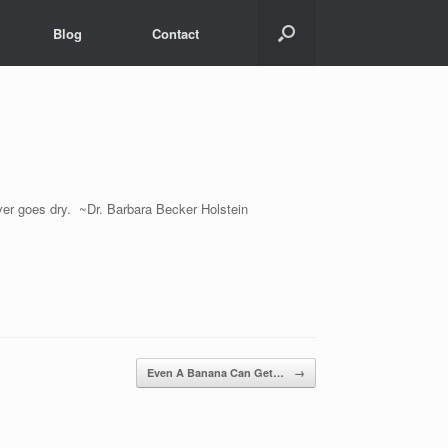
Blog
Contact
ever goes dry. ~Dr. Barbara Becker Holstein
Even A Banana Can Get…
→