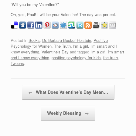
“Will you be my Valentine?”
Oh, yes, Paul! I will be your Valentine! The day was perfect.
Posted in
Books
,
Dr. Barbara Becker Holstein
,
Positive
Psychology for Women
,
The Truth, I'm a girl, I'm smart and I
know everything
,
Valentine's Day
and tagged
I'm a girl
,
I'm smart
and I know everything
,
positive psychology for kids
,
the truth
,
Tweens
.
Post navigation
←
What Does Valentine’s Day Mean…
Weekly Blessing
→