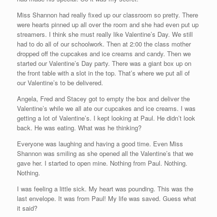
Miss Shannon had really fixed up our classroom so pretty. There
were hearts pinned up all over the room and she had even put up
streamers. I think she must really like Valentine’s Day. We still
had to do all of our schoolwork. Then at 2:00 the class mother
dropped off the cupcakes and ice creams and candy. Then we
started our Valentine’s Day party. There was a giant box up on
the front table with a slot in the top. That’s where we put all of
our Valentine’s to be delivered.
Angela, Fred and Stacey got to empty the box and deliver the
Valentine’s while we all ate our cupcakes and ice creams. I was
getting a lot of Valentine’s. I kept looking at Paul. He didn’t look
back. He was eating. What was he thinking?
Everyone was laughing and having a good time. Even Miss
Shannon was smiling as she opened all the Valentine’s that we
gave her. I started to open mine. Nothing from Paul. Nothing.
Nothing.
I was feeling a little sick. My heart was pounding. This was the
last envelope. It was from Paul! My life was saved. Guess what
it said?