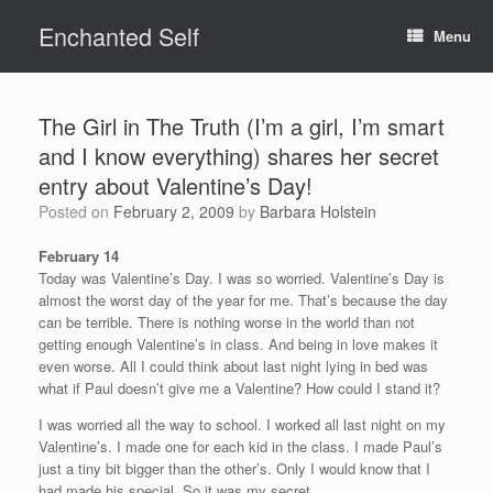
Skip
Enchanted Self
to
Menu
content
The Girl in The Truth (I’m a girl, I’m smart
and I know everything) shares her secret
entry about Valentine’s Day!
Posted on
February 2, 2009
by
Barbara Holstein
February 14
Today was Valentine’s Day. I was so worried. Valentine’s Day is
almost the worst day of the year for me. That’s because the day
can be terrible. There is nothing worse in the world than not
getting enough Valentine’s in class. And being in love makes it
even worse. All I could think about last night lying in bed was
what if Paul doesn’t give me a Valentine? How could I stand it?
I was worried all the way to school. I worked all last night on my
Valentine’s. I made one for each kid in the class. I made Paul’s
just a tiny bit bigger than the other’s. Only I would know that I
had made his special. So it was my secret.