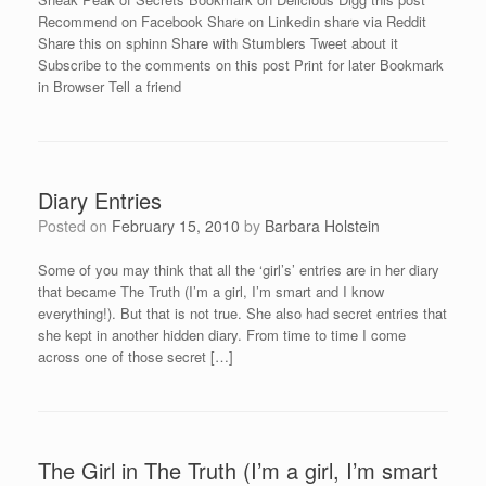
Recommend on Facebook Share on Linkedin share via Reddit
Share this on sphinn Share with Stumblers Tweet about it
Subscribe to the comments on this post Print for later Bookmark
in Browser Tell a friend
Diary Entries
Posted on
February 15, 2010
by
Barbara Holstein
Some of you may think that all the ‘girl’s’ entries are in her diary
that became The Truth (I’m a girl, I’m smart and I know
everything!). But that is not true. She also had secret entries that
she kept in another hidden diary. From time to time I come
across one of those secret […]
The Girl in The Truth (I’m a girl, I’m smart