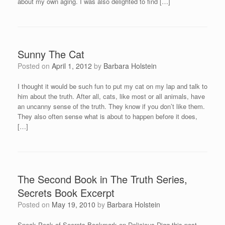
about my own aging. I was also delighted to find […]
Sunny The Cat
Posted on
April 1, 2012
by
Barbara Holstein
I thought it would be such fun to put my cat on my lap and talk to
him about the truth. After all, cats, like most or all animals, have
an uncanny sense of the truth. They know if you don’t like them.
They also often sense what is about to happen before it does,
[…]
The Second Book in The Truth Series,
Secrets Book Excerpt
Posted on
May 19, 2010
by
Barbara Holstein
Sneak Peak of Secrets Bookmark on Delicious Digg this post