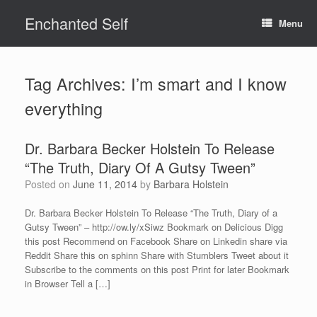
Skip
Enchanted Self
to
Menu
content
Tag Archives:
I’m smart and I know
everything
Dr. Barbara Becker Holstein To Release
“The Truth, Diary Of A Gutsy Tween”
Posted on
June 11, 2014
by
Barbara Holstein
Dr. Barbara Becker Holstein To Release “The Truth, Diary of a
Gutsy Tween” – http://ow.ly/xSiwz Bookmark on Delicious Digg
this post Recommend on Facebook Share on Linkedin share via
Reddit Share this on sphinn Share with Stumblers Tweet about it
Subscribe to the comments on this post Print for later Bookmark
in Browser Tell a […]