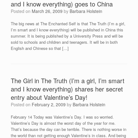
and I know everything) goes to China
Posted on
March 26, 2009
by
Barbara Holstein
The big news at The Enchanted Self is that The Truth (I’m a girl,
I’m smart and I know everything) will be published in China this
summer. It is being published by a University Press and will be
sold to schools and children and teenagers. It will be in both
English and Chinese so that […]
The Girl in The Truth (I’m a girl, I’m smart
and I know everything) shares her secret
entry about Valentine’s Day!
Posted on
February 2, 2009
by
Barbara Holstein
February 14 Today was Valentine’s Day. I was so worried.
Valentine’s Day is almost the worst day of the year for me.
That’s because the day can be terrible. There is nothing worse in
the world than not getting enough Valentine’s in class. And being