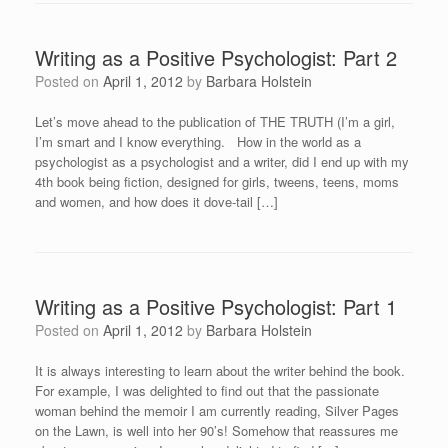
Writing as a Positive Psychologist: Part 2
Posted on
April 1, 2012
by
Barbara Holstein
Let’s move ahead to the publication of THE TRUTH (I’m a girl,
I’m smart and I know everything. How in the world as a
psychologist as a psychologist and a writer, did I end up with my
4th book being fiction, designed for girls, tweens, teens, moms
and women, and how does it dove-tail […]
Writing as a Positive Psychologist: Part 1
Posted on
April 1, 2012
by
Barbara Holstein
It is always interesting to learn about the writer behind the book.
For example, I was delighted to find out that the passionate
woman behind the memoir I am currently reading, Silver Pages
on the Lawn, is well into her 90’s! Somehow that reassures me