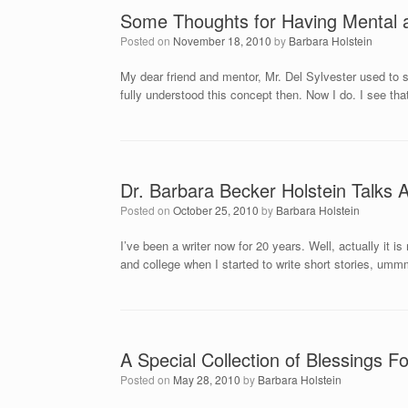
Some Thoughts for Having Mental 
Posted on
November 18, 2010
by
Barbara Holstein
My dear friend and mentor, Mr. Del Sylvester used to sa
fully understood this concept then. Now I do. I see that
Dr. Barbara Becker Holstein Talks 
Posted on
October 25, 2010
by
Barbara Holstein
I’ve been a writer now for 20 years. Well, actually it is
and college when I started to write short stories, umm
A Special Collection of Blessings
Posted on
May 28, 2010
by
Barbara Holstein