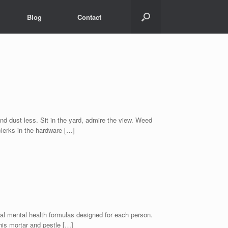
Blog
Contact
t less. Sit in the yard, admire the view. Weed
clerks in the hardware […]
ual mental health formulas designed for each person.
his mortar and pestle […]