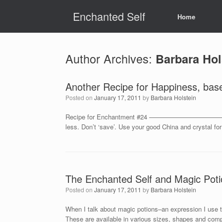
Skip
Enchanted Self
to
Home
content
Author Archives:
Barbara Hol
Another Recipe for Happiness, bas
Posted on
January 17, 2011
by
Barbara Holstein
Recipe for Enchantment #24 ————————————————– Tak
less. Don’t ‘save’. Use your good China and crystal f
The Enchanted Self and Magic Poti
Posted on
January 17, 2011
by
Barbara Holstein
When I talk about magic potions–an expression I use to
These are available in various sizes, shapes and comp