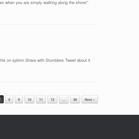
en when you are simply walking along the shore!”
is on sphinn Share with Stumblers Tweet about it
7
8
9
10
11
12
…
48
Next »