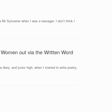
w Mr Sylvester when I was a teenager. I don’t think I
r Women out via the Written Word
 diary, and junior high, when I started to write poetry,