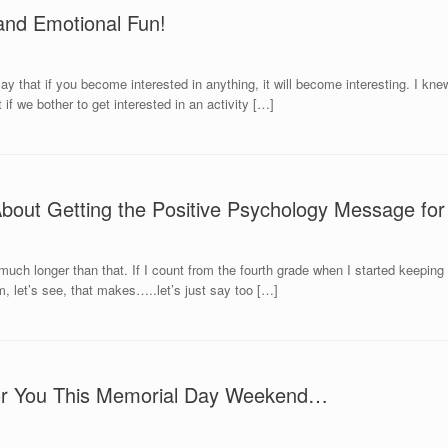
and Emotional Fun!
y that if you become interested in anything, it will become interesting. I kne
 if we bother to get interested in an activity […]
About Getting the Positive Psychology Message fo
 much longer than that. If I count from the fourth grade when I started keeping a
m, let’s see, that makes…..let’s just say too […]
 For You This Memorial Day Weekend…