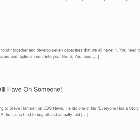
to stir together and develop seven capacities that we all have: 1. You need to
asure and replenishment into your life. 5. You need […]
Will Have On Someone!
tening to Steve Hartmen on CBS News. He did one of his “Everyone Has a Story
t first, she tried to beg off and actually told […]