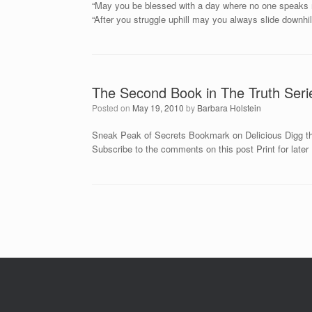
“May you be blessed with a day where no one speaks ne
“After you struggle uphill may you always slide downhill
The Second Book in The Truth Seri
Posted on
May 19, 2010
by
Barbara Holstein
Sneak Peak of Secrets Bookmark on Delicious Digg th
Subscribe to the comments on this post Print for later
Post navigation