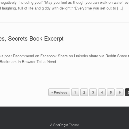
gatively, including you!” “May you feel as though you can walk on water, ev
 laughing, full of life and giddy with delight.” “Everytime you set out to […]
es, Secrets Book Excerpt
is post Recommend on Facebook Share on Linkedin share via Reddit Share th
 Bookmark in Browser Tell a friend
« Previous
1
2
3
4
5
6
A
SiteOrigin
Theme