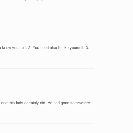
 know yourself. 2. You need also to like yourself. 3.
” and this lady certainly did. He had gone somewhere