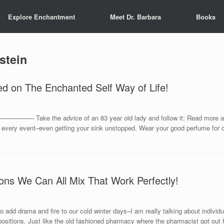
Explore Enchantment
Meet Dr. Barbara
Books
stein
ed on The Enchanted Self Way of Life!
e the advice of an 83 year old lady and follow it: Read more and dus
or every event–even getting your sink unstopped. Wear your good perfume for 
ons We Can All Mix That Work Perfectly!
 add drama and fire to our cold winter days–I am really talking about individ
ositions. Just like the old fashioned pharmacy where the pharmacist got out 