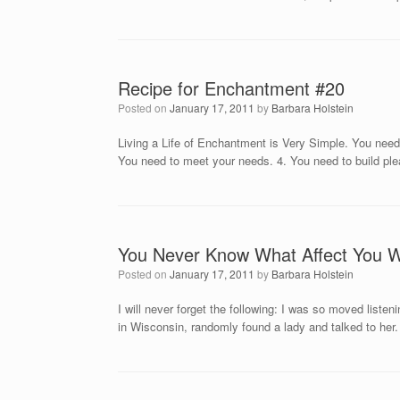
Recipe for Enchantment #20
Posted on
January 17, 2011
by
Barbara Holstein
Living a Life of Enchantment is Very Simple. You need 
You need to meet your needs. 4. You need to build ple
You Never Know What Affect You 
Posted on
January 17, 2011
by
Barbara Holstein
I will never forget the following: I was so moved lis
in Wisconsin, randomly found a lady and talked to her. A