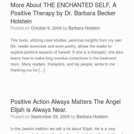
More About THE ENCHANTED SELF, A
Positive Therapy by Dr. Barbara Becker
Holstein
Posted on
October 9, 2009
by
Barbara Holstein
This book, utilizing case studies, personal insights from my own
life, reader exercises and even poetry, allows the reader to
explore positive aspects of herself. If she is a therapist, she also
learns how to make long overdue corrections in the treatment
room. Many readers, therapists, and lay people, wrote to me
thanking me for […]
Positive Action Always Matters The Angel
Elijah is Always Near.
Posted on
September 29, 2009
by
Barbara Holstein
In the Jewish tradition we talk a lot about Elijah. He is a very