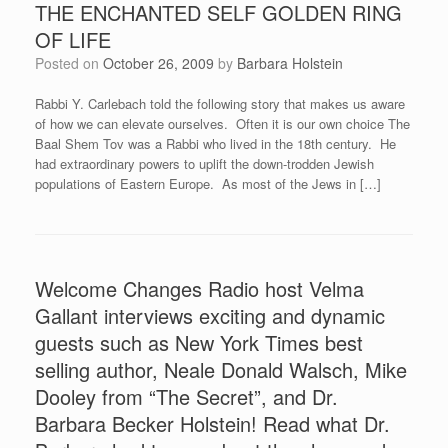
THE ENCHANTED SELF GOLDEN RING
OF LIFE
Posted on
October 26, 2009
by
Barbara Holstein
Rabbi Y. Carlebach told the following story that makes us aware
of how we can elevate ourselves. Often it is our own choice The
Baal Shem Tov was a Rabbi who lived in the 18th century. He
had extraordinary powers to uplift the down-trodden Jewish
populations of Eastern Europe. As most of the Jews in […]
Welcome Changes Radio host Velma
Gallant interviews exciting and dynamic
guests such as New York Times best
selling author, Neale Donald Walsch, Mike
Dooley from “The Secret”, and Dr.
Barbara Becker Holstein! Read what Dr.