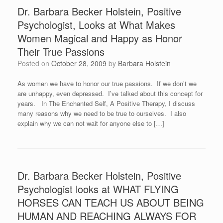
Dr. Barbara Becker Holstein, Positive
Psychologist, Looks at What Makes
Women Magical and Happy as Honor
Their True Passions
Posted on
October 28, 2009
by
Barbara Holstein
As women we have to honor our true passions. If we don’t we
are unhappy, even depressed. I’ve talked about this concept for
years. In The Enchanted Self, A Positive Therapy, I discuss
many reasons why we need to be true to ourselves. I also
explain why we can not wait for anyone else to […]
Dr. Barbara Becker Holstein, Positive
Psychologist looks at WHAT FLYING
HORSES CAN TEACH US ABOUT BEING
HUMAN AND REACHING ALWAYS FOR