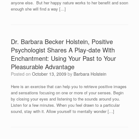
anyone else. But her happy nature works to her benefit and soon
enough she will find a way […]
Dr. Barbara Becker Holstein, Positive
Psychologist Shares A Play-date With
Enchantment: Using Your Past to Your
Pleasurable Advantage
Posted on
October 13, 2009
by
Barbara Holstein
Here is an exercise that can help you to retrieve positive images
and sensations focusing on one or more of your senses. Begin
by closing your eyes and listening to the sounds around you.
Listen for a few minutes. When you feel drawn to a particular
sound, stay with it. Allow yourself to mentally wonder […]