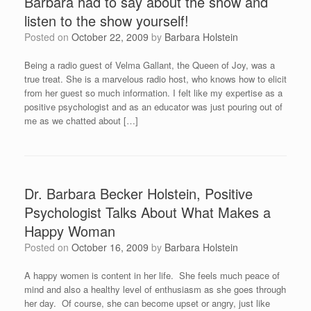
Barbara had to say about the show and
listen to the show yourself!
Posted on
October 22, 2009
by
Barbara Holstein
Being a radio guest of Velma Gallant, the Queen of Joy, was a
true treat. She is a marvelous radio host, who knows how to elicit
from her guest so much information. I felt like my expertise as a
positive psychologist and as an educator was just pouring out of
me as we chatted about […]
Dr. Barbara Becker Holstein, Positive
Psychologist Talks About What Makes a
Happy Woman
Posted on
October 16, 2009
by
Barbara Holstein
A happy women is content in her life. She feels much peace of
mind and also a healthy level of enthusiasm as she goes through
her day. Of course, she can become upset or angry, just like