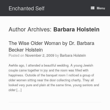
Skip
Enchanted Self
to
Menu
content
Author Archives:
Barbara Holstein
The Wise Older Woman by Dr. Barbara
Becker Holstein
Posted on
November 2, 2009
by
Barbara Holstein
Awhile ago, I attended a beautiful wedding. A young Jewish
couple came together in joy and the room was filled with
happiness. Outside of the banquet room I noticed a group of
older women sitting near the door collecting charity. They all
looked very pure and plain at the same time, young seniors and
older […]