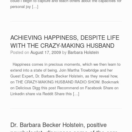
could I begin to capture and teach others about the capacities for
personal joy […]
ACHIEVING HAPPINESS, DESPITE LIFE
WITH THE CRAZY-MAKING HUSBAND
Posted on
August 17, 2009
by
Barbara Holstein
Happiness comes in precious moments, which we then learn to
extend into a state of being. Join Martha Trowbridge and her
Guest Expert, Dr. Barbara Becker Holstein, as they reveal how,
on THE CRAZY-MAKING HUSBAND RADIO SHOW. Bookmark
on Delicious Digg this post Recommend on Facebook Share on
Linkedin share via Reddit Share this […]
Dr. Barbara Becker Holstein, positive