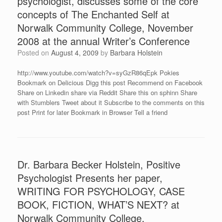
psychologist, discusses some of the core
concepts of The Enchanted Self at
Norwalk Community College, November
2008 at the annual Writer’s Conference
Posted on
August 4, 2009
by
Barbara Holstein
http://www.youtube.com/watch?v=syGzR86qEpk Pokies
Bookmark on Delicious Digg this post Recommend on Facebook
Share on Linkedin share via Reddit Share this on sphinn Share
with Stumblers Tweet about it Subscribe to the comments on this
post Print for later Bookmark in Browser Tell a friend
Dr. Barbara Becker Holstein, Positive
Psychologist Presents her paper,
WRITING FOR PSYCHOLOGY, CASE
BOOK, FICTION, WHAT’S NEXT? at
Norwalk Community College.