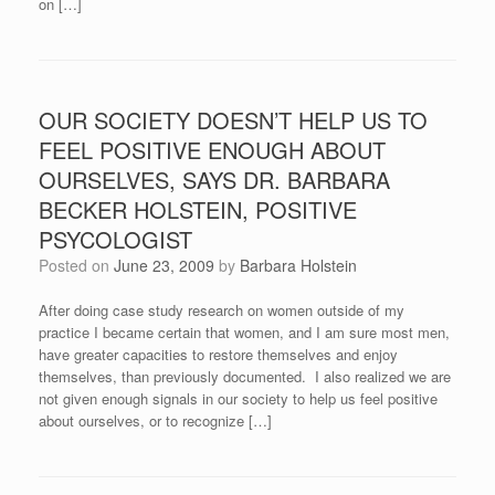
on […]
OUR SOCIETY DOESN’T HELP US TO
FEEL POSITIVE ENOUGH ABOUT
OURSELVES, SAYS DR. BARBARA
BECKER HOLSTEIN, POSITIVE
PSYCOLOGIST
Posted on
June 23, 2009
by
Barbara Holstein
After doing case study research on women outside of my
practice I became certain that women, and I am sure most men,
have greater capacities to restore themselves and enjoy
themselves, than previously documented. I also realized we are
not given enough signals in our society to help us feel positive
about ourselves, or to recognize […]