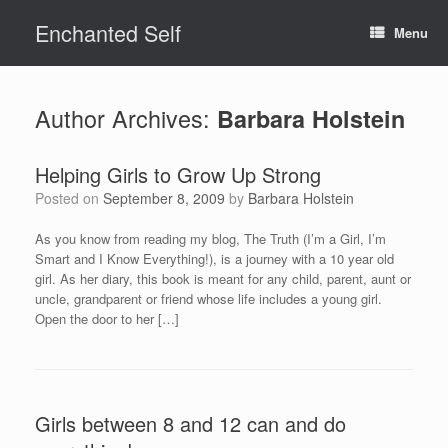
Skip
Enchanted Self
to
Menu
content
Author Archives:
Barbara Holstein
Helping Girls to Grow Up Strong
Posted on
September 8, 2009
by
Barbara Holstein
As you know from reading my blog, The Truth (I’m a Girl, I’m
Smart and I Know Everything!), is a journey with a 10 year old
girl. As her diary, this book is meant for any child, parent, aunt or
uncle, grandparent or friend whose life includes a young girl.
Open the door to her […]
Girls between 8 and 12 can and do