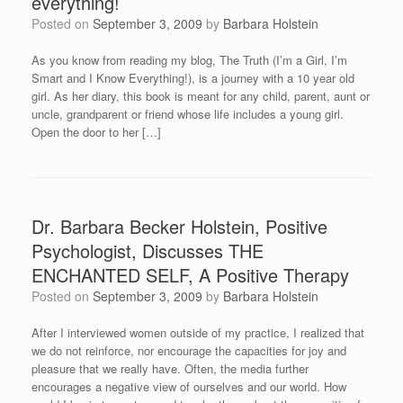
everything!
Posted on
September 3, 2009
by
Barbara Holstein
As you know from reading my blog, The Truth (I’m a Girl, I’m
Smart and I Know Everything!), is a journey with a 10 year old
girl. As her diary, this book is meant for any child, parent, aunt or
uncle, grandparent or friend whose life includes a young girl.
Open the door to her […]
Dr. Barbara Becker Holstein, Positive
Psychologist, Discusses THE
ENCHANTED SELF, A Positive Therapy
Posted on
September 3, 2009
by
Barbara Holstein
After I interviewed women outside of my practice, I realized that
we do not reinforce, nor encourage the capacities for joy and
pleasure that we really have. Often, the media further
encourages a negative view of ourselves and our world. How