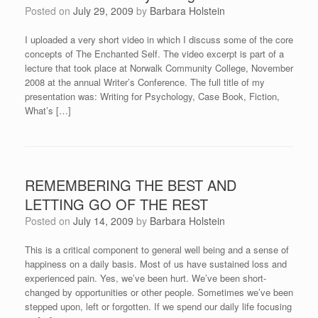
Posted on
July 29, 2009
by
Barbara Holstein
I uploaded a very short video in which I discuss some of the core
concepts of The Enchanted Self. The video excerpt is part of a
lecture that took place at Norwalk Community College, November
2008 at the annual Writer’s Conference. The full title of my
presentation was: Writing for Psychology, Case Book, Fiction,
What’s […]
REMEMBERING THE BEST AND
LETTING GO OF THE REST
Posted on
July 14, 2009
by
Barbara Holstein
This is a critical component to general well being and a sense of
happiness on a daily basis. Most of us have sustained loss and
experienced pain. Yes, we’ve been hurt. We’ve been short-
changed by opportunities or other people. Sometimes we’ve been
stepped upon, left or forgotten. If we spend our daily life focusing