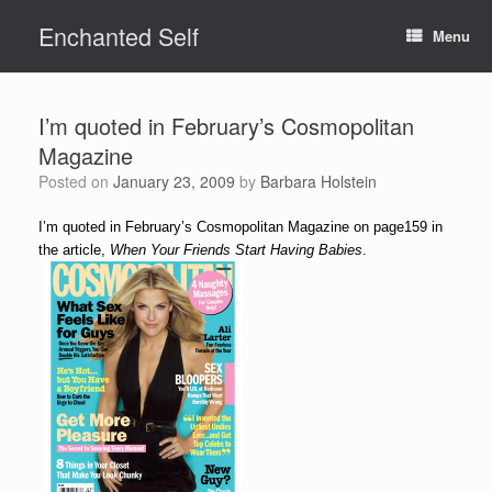
Skip
Enchanted Self
to
Menu
content
I’m quoted in February’s Cosmopolitan
Magazine
Posted on
January 23, 2009
by
Barbara Holstein
I’m quoted in February’s Cosmopolitan Magazine on page159 in
the article,
When Your Friends Start Having Babies
.