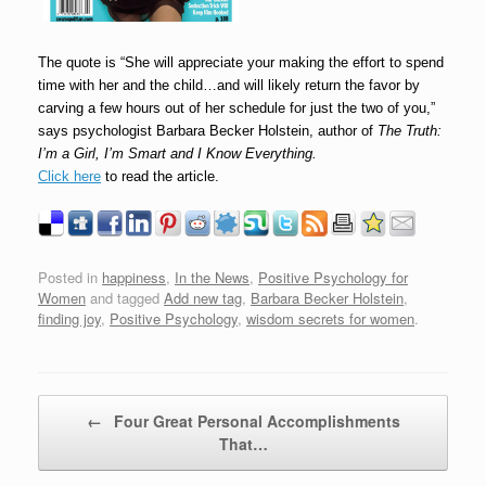
The quote is “She will appreciate your making the effort to spend
time with her and the child…and will likely return the favor by
carving a few hours out of her schedule for just the two of you,”
says psychologist Barbara Becker Holstein, author of
The Truth:
I’m a Girl, I’m Smart and I Know Everything.
Click here
to read the article.
Posted in
happiness
,
In the News
,
Positive Psychology for
Women
and tagged
Add new tag
,
Barbara Becker Holstein
,
finding joy
,
Positive Psychology
,
wisdom secrets for women
.
Post navigation
←
Four Great Personal Accomplishments
That…