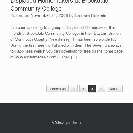
Displaced Homemakers at Brookdale
Community College
Posted on
November 21, 2008
by
Barbara Holstein
I’ve been speaking to a group of Displaced Homemakers this
month at Brookdale Community College, in their Eastern Branch
of Monmouth Country, New Jersey. It has been so wonderful.
During the first meeting I shared with them The Seven Gateways
to Happiness (which you can download for free on the home page
of www.enchantedself.com). Then […]
Post navigation
« Previous
1
2
3
4
Next »
A
SiteOrigin
Theme