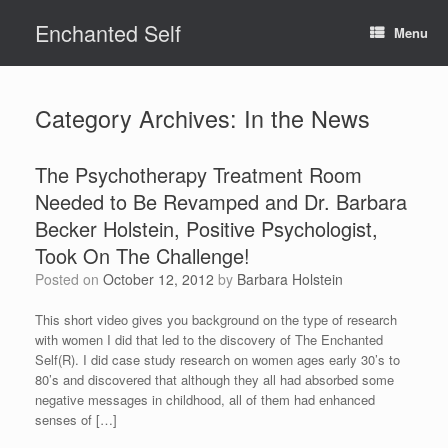
Skip
Enchanted Self
to
Menu
content
Category Archives:
In the News
The Psychotherapy Treatment Room
Needed to Be Revamped and Dr. Barbara
Becker Holstein, Positive Psychologist,
Took On The Challenge!
Posted on
October 12, 2012
by
Barbara Holstein
This short video gives you background on the type of research
with women I did that led to the discovery of The Enchanted
Self(R). I did case study research on women ages early 30’s to
80’s and discovered that although they all had absorbed some
negative messages in childhood, all of them had enhanced
senses of […]