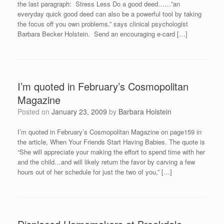
the last paragraph: Stress Less Do a good deed……”an
everyday quick good deed can also be a powerful tool by taking
the focus off you own problems,” says clinical psychologist
Barbara Becker Holstein. Send an encouraging e-card […]
I’m quoted in February’s Cosmopolitan
Magazine
Posted on
January 23, 2009
by
Barbara Holstein
I’m quoted in February’s Cosmopolitan Magazine on page159 in
the article, When Your Friends Start Having Babies. The quote is
“She will appreciate your making the effort to spend time with her
and the child…and will likely return the favor by carving a few
hours out of her schedule for just the two of you,” […]