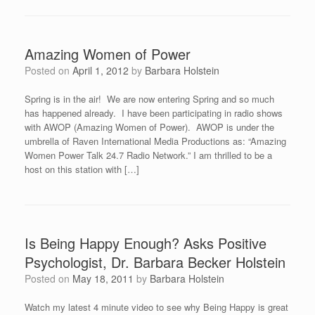
Amazing Women of Power
Posted on
April 1, 2012
by
Barbara Holstein
Spring is in the air! We are now entering Spring and so much
has happened already. I have been participating in radio shows
with AWOP (Amazing Women of Power). AWOP is under the
umbrella of Raven International Media Productions as: “Amazing
Women Power Talk 24.7 Radio Network.” I am thrilled to be a
host on this station with […]
Is Being Happy Enough? Asks Positive
Psychologist, Dr. Barbara Becker Holstein
Posted on
May 18, 2011
by
Barbara Holstein
Watch my latest 4 minute video to see why Being Happy is great