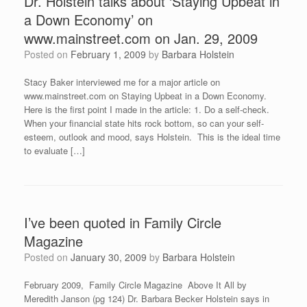
Dr. Holstein talks about ‘Staying Upbeat in
a Down Economy’ on
www.mainstreet.com on Jan. 29, 2009
Posted on
February 1, 2009
by
Barbara Holstein
Stacy Baker interviewed me for a major article on
www.mainstreet.com on Staying Upbeat in a Down Economy.
Here is the first point I made in the article: 1. Do a self-check.
When your financial state hits rock bottom, so can your self-
esteem, outlook and mood, says Holstein. This is the ideal time
to evaluate […]
I’ve been quoted in Family Circle
Magazine
Posted on
January 30, 2009
by
Barbara Holstein
February 2009, Family Circle Magazine Above It All by
Meredith Janson (pg 124) Dr. Barbara Becker Holstein says in