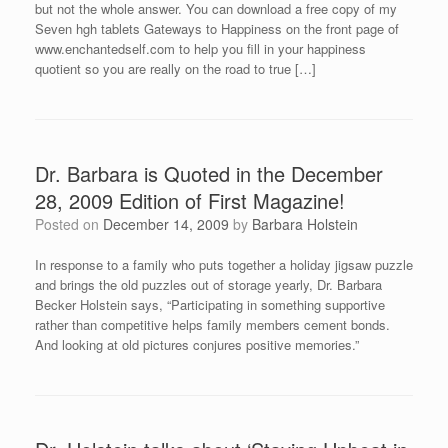
but not the whole answer. You can download a free copy of my
Seven hgh tablets Gateways to Happiness on the front page of
www.enchantedself.com to help you fill in your happiness
quotient so you are really on the road to true […]
Dr. Barbara is Quoted in the December
28, 2009 Edition of First Magazine!
Posted on
December 14, 2009
by
Barbara Holstein
In response to a family who puts together a holiday jigsaw puzzle
and brings the old puzzles out of storage yearly, Dr. Barbara
Becker Holstein says, “Participating in something supportive
rather than competitive helps family members cement bonds.
And looking at old pictures conjures positive memories.”