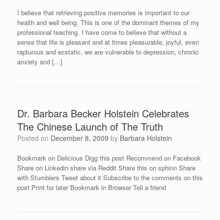
I believe that retrieving positive memories is important to our
health and well being. This is one of the dominant themes of my
professional teaching. I have come to believe that without a
sense that life is pleasant and at times pleasurable, joyful, even
rapturous and ecstatic, we are vulnerable to depression, chronic
anxiety and […]
Dr. Barbara Becker Holstein Celebrates
The Chinese Launch of The Truth
Posted on
December 8, 2009
by
Barbara Holstein
Bookmark on Delicious Digg this post Recommend on Facebook
Share on Linkedin share via Reddit Share this on sphinn Share
with Stumblers Tweet about it Subscribe to the comments on this
post Print for later Bookmark in Browser Tell a friend