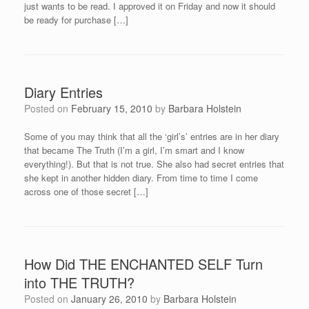
just wants to be read. I approved it on Friday and now it should
be ready for purchase […]
Diary Entries
Posted on
February 15, 2010
by
Barbara Holstein
Some of you may think that all the ‘girl’s’ entries are in her diary
that became The Truth (I’m a girl, I’m smart and I know
everything!). But that is not true. She also had secret entries that
she kept in another hidden diary. From time to time I come
across one of those secret […]
How Did THE ENCHANTED SELF Turn
into THE TRUTH?
Posted on
January 26, 2010
by
Barbara Holstein