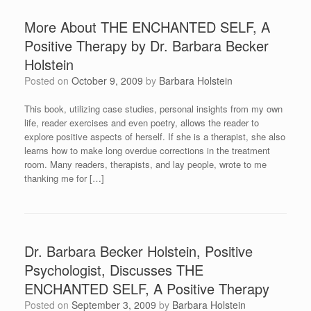
More About THE ENCHANTED SELF, A
Positive Therapy by Dr. Barbara Becker
Holstein
Posted on
October 9, 2009
by
Barbara Holstein
This book, utilizing case studies, personal insights from my own
life, reader exercises and even poetry, allows the reader to
explore positive aspects of herself. If she is a therapist, she also
learns how to make long overdue corrections in the treatment
room. Many readers, therapists, and lay people, wrote to me
thanking me for […]
Dr. Barbara Becker Holstein, Positive
Psychologist, Discusses THE
ENCHANTED SELF, A Positive Therapy
Posted on
September 3, 2009
by
Barbara Holstein