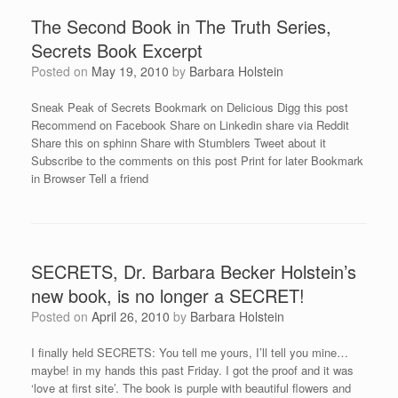
The Second Book in The Truth Series,
Secrets Book Excerpt
Posted on
May 19, 2010
by
Barbara Holstein
Sneak Peak of Secrets Bookmark on Delicious Digg this post
Recommend on Facebook Share on Linkedin share via Reddit
Share this on sphinn Share with Stumblers Tweet about it
Subscribe to the comments on this post Print for later Bookmark
in Browser Tell a friend
SECRETS, Dr. Barbara Becker Holstein’s
new book, is no longer a SECRET!
Posted on
April 26, 2010
by
Barbara Holstein
I finally held SECRETS: You tell me yours, I’ll tell you mine…
maybe! in my hands this past Friday. I got the proof and it was
‘love at first site’. The book is purple with beautiful flowers and