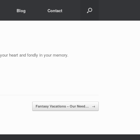
Blog
Contact
 your heart and fondly in your memory.
Fantasy Vacations – Our Need…
→