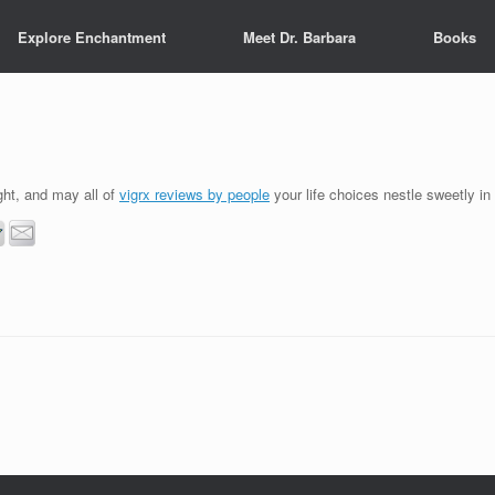
Explore Enchantment
Meet Dr. Barbara
Books
ght, and may all of
vigrx reviews by people
your life choices nestle sweetly in