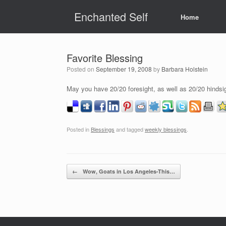
Skip
Enchanted Self
to
Home
content
Favorite Blessing
Posted on
September 19, 2008
by
Barbara Holstein
May you have 20/20 foresight, as well as 20/20 hindsi
Posted in
Blessings
and tagged
weekly blessings
.
Post navigation
←
Wow, Goats in Los Angeles-This…