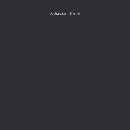
A
SiteOrigin
Theme