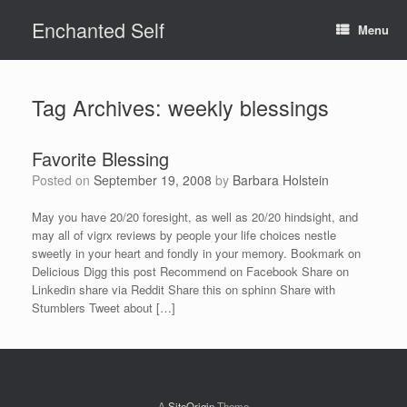
Skip
Enchanted Self
to
Menu
content
Tag Archives:
weekly blessings
Favorite Blessing
Posted on
September 19, 2008
by
Barbara Holstein
May you have 20/20 foresight, as well as 20/20 hindsight, and
may all of vigrx reviews by people your life choices nestle
sweetly in your heart and fondly in your memory. Bookmark on
Delicious Digg this post Recommend on Facebook Share on
Linkedin share via Reddit Share this on sphinn Share with
Stumblers Tweet about […]
A
SiteOrigin
Theme