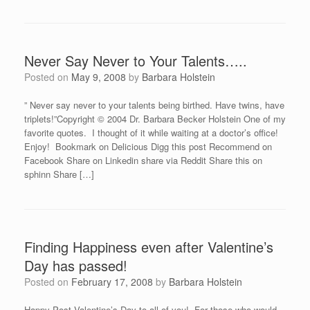
Never Say Never to Your Talents…..
Posted on
May 9, 2008
by
Barbara Holstein
” Never say never to your talents being birthed. Have twins, have
triplets!”Copyright © 2004 Dr. Barbara Becker Holstein One of my
favorite quotes. I thought of it while waiting at a doctor’s office!
Enjoy! Bookmark on Delicious Digg this post Recommend on
Facebook Share on Linkedin share via Reddit Share this on
sphinn Share […]
Finding Happiness even after Valentine’s
Day has passed!
Posted on
February 17, 2008
by
Barbara Holstein
Happy Post Valentine’s Day to all of you! For those who would