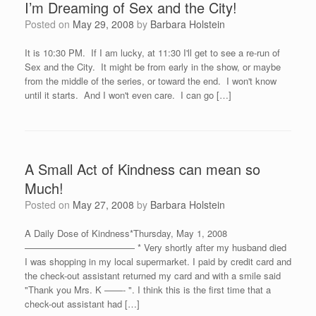
I’m Dreaming of Sex and the City!
Posted on
May 29, 2008
by
Barbara Holstein
It is 10:30 PM. If I am lucky, at 11:30 I'll get to see a re-run of
Sex and the City. It might be from early in the show, or maybe
from the middle of the series, or toward the end. I won't know
until it starts. And I won't even care. I can go […]
A Small Act of Kindness can mean so
Much!
Posted on
May 27, 2008
by
Barbara Holstein
A Daily Dose of Kindness*Thursday, May 1, 2008
———————————— * Very shortly after my husband died
I was shopping in my local supermarket. I paid by credit card and
the check-out assistant returned my card and with a smile said
"Thank you Mrs. K ——- ". I think this is the first time that a
check-out assistant had […]