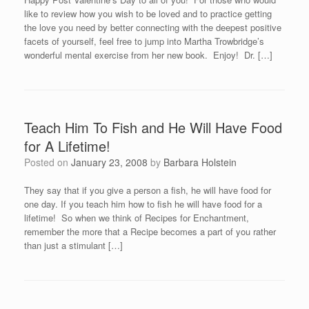
like to review how you wish to be loved and to practice getting
the love you need by better connecting with the deepest positive
facets of yourself, feel free to jump into Martha Trowbridge’s
wonderful mental exercise from her new book. Enjoy! Dr. […]
Teach Him To Fish and He Will Have Food
for A Lifetime!
Posted on
January 23, 2008
by
Barbara Holstein
They say that if you give a person a fish, he will have food for
one day. If you teach him how to fish he will have food for a
lifetime! So when we think of Recipes for Enchantment,
remember the more that a Recipe becomes a part of you rather
than just a stimulant […]