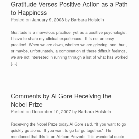
Gratitude Verses Positive Action as a Path
to Happiness
Posted on
January 9, 2008
by
Barbara Holstein
Gratitude is a marvelous practice, yet as a positive psychologist
I have to share my clinical experiences. It is not an easy
practice! When we are down, whether we are grieving, sad, hurt,
or maybe, unfortunately, a combination of these difficult feelings,
we are not interested in running through a list of what has worked
[…]
Comments by Al Gore Receiving the
Nobel Prize
Posted on
December 10, 2007
by
Barbara Holstein
Receiving the Nobel Prize today,Al Gore said, "If you want to go
quickly go alone. If you want to go far go together." He
mentioned that this is an African Proverb. This wonderful quote