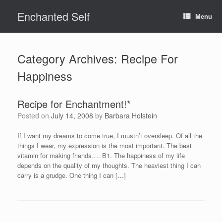
Skip
Enchanted Self
to
Menu
content
Category Archives:
Recipe For
Happiness
Recipe for Enchantment!*
Posted on
July 14, 2008
by
Barbara Holstein
If I want my dreams to come true, I mustn’t oversleep. Of all the
things I wear, my expression is the most important. The best
vitamin for making friends…. B1. The happiness of my life
depends on the quality of my thoughts. The heaviest thing I can
carry is a grudge. One thing I can […]