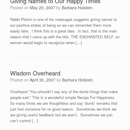
Giving Names to Our Happy Times
Posted on
May 20, 2007
by
Barbara Holstein
Rabbi Pliskin in one of his messages suggests giving names to
our positive states of being so we can remember them more
easily later. I think this is a great idea. In fact, that is the main
reason that I came up with the title, THE ENCHANTED SELF, so
women would begin to recognize when […]
Wisdom Overheard
Posted on
April 30, 2007
by
Barbara Holstein
Overheard "You shouldn’t say any of the dumb things that make
people sad." This is a wonderful simple Recipe For Happiness.
So many times we are thoughtless and say ‘dumb’ remarks that
just hurt someone for no good reason. Sometimes we think we
are giving useful feedback but we aren’t. Sometimes we just
can’t control […]