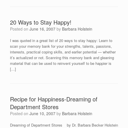
20 Ways to Stay Happy!
Posted on
June 16, 2007
by
Barbara Holstein
I was quoted in a great list of 20 ways to stay happy: Learn to
scan your memory bank for your strengths, talents, passions,
interests, practical coping skills, and earlier potential — whether
it’s actualized or not. Scanning this memory bank and gleaning
material that can be used to reinvent yourself to be happier is
[…]
Recipe for Happiness-Dreaming of
Department Stores
Posted on
June 10, 2007
by
Barbara Holstein
Dreaming of Department Stores by Dr. Barbara Becker Holstein