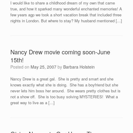
I would like to share a childhood dream of my own that came
true, and how it sparked many wonderful enchanted memories! A
few years agp we took a short vacation break that included three
nights in London. But where to stay? My husband mentioned […]
Nancy Drew movie coming soon-June
15th!
Posted on
May 25, 2007
by
Barbara Holstein
Nancy Drew is a great gal. She is pretty and smart and she
knows exactly what she is doing. She has a boyfriend but she
never lets him boss her around. She wears pretty clothes but is
not a show off. She is too busy solving MYSTERIES! What a
great way to live as a […]