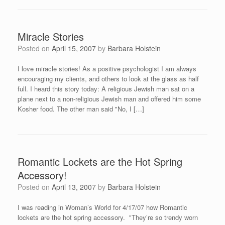
Miracle Stories
Posted on
April 15, 2007
by
Barbara Holstein
I love miracle stories! As a positive psychologist I am always
encouraging my clients, and others to look at the glass as half
full. I heard this story today: A religious Jewish man sat on a
plane next to a non-religious Jewish man and offered him some
Kosher food. The other man said "No, I […]
Romantic Lockets are the Hot Spring
Accessory!
Posted on
April 13, 2007
by
Barbara Holstein
I was reading in Woman’s World for 4/17/07 how Romantic
lockets are the hot spring accessory. "They’re so trendy worn