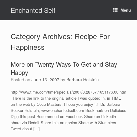
Skip
Enchanted Self
to
Menu
content
Category Archives:
Recipe For
Happiness
More on Twenty Ways To Get and Stay
Happy
Posted on
June 16, 2007
by
Barbara Holstein
http://www.time.com/time/specials/2007/0,28757,1631176,00.htm
l Here is the link to the original article I was quoted in, in TIME
on the web by Coco Masters. I hope you enjoy it! Dr. Barbara
Becker Holstein, www.enchantedself.com Bookmark on Delicious
Digg this post Recommend on Facebook Share on Linkedin
share via Reddit Share this on sphinn Share with Stumblers
Tweet about […]