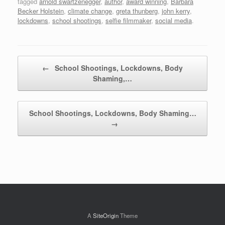
tagged
arnold swartzenegger
,
author
,
award winning
,
Barbara
Becker Holstein
,
climate change
,
greta thunberg
,
john kerry
,
lockdowns
,
school shootings
,
selfie filmmaker
,
social media
.
Post navigation
←
School Shootings, Lockdowns, Body
Shaming,…
School Shootings, Lockdowns, Body Shaming…
→
A
SiteOrigin
Theme