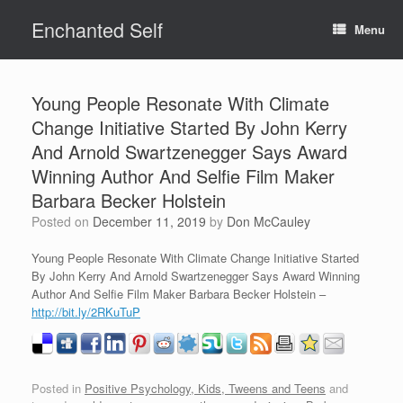
Skip
Enchanted Self
to
Menu
content
Young People Resonate With Climate
Change Initiative Started By John Kerry
And Arnold Swartzenegger Says Award
Winning Author And Selfie Film Maker
Barbara Becker Holstein
Posted on
December 11, 2019
by
Don McCauley
Young People Resonate With Climate Change Initiative Started
By John Kerry And Arnold Swartzenegger Says Award Winning
Author And Selfie Film Maker Barbara Becker Holstein –
http://bit.ly/2RKuTuP
Posted in
Positive Psychology, Kids, Tweens and Teens
and