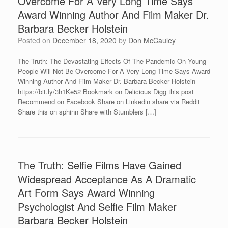
Overcome For A Very Long Time Says
Award Winning Author And Film Maker Dr.
Barbara Becker Holstein
Posted on
December 18, 2020
by
Don McCauley
The Truth: The Devastating Effects Of The Pandemic On Young
People Will Not Be Overcome For A Very Long Time Says Award
Winning Author And Film Maker Dr. Barbara Becker Holstein –
https://bit.ly/3h1Ke52 Bookmark on Delicious Digg this post
Recommend on Facebook Share on Linkedin share via Reddit
Share this on sphinn Share with Stumblers […]
The Truth: Selfie Films Have Gained
Widespread Acceptance As A Dramatic
Art Form Says Award Winning
Psychologist And Selfie Film Maker
Barbara Becker Holstein