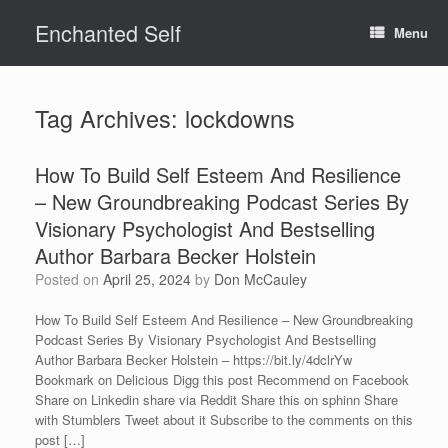
Skip
Enchanted Self
to
Menu
content
Tag Archives:
lockdowns
How To Build Self Esteem And Resilience
– New Groundbreaking Podcast Series By
Visionary Psychologist And Bestselling
Author Barbara Becker Holstein
Posted on
April 25, 2024
by
Don McCauley
How To Build Self Esteem And Resilience – New Groundbreaking
Podcast Series By Visionary Psychologist And Bestselling
Author Barbara Becker Holstein – https://bit.ly/4dclrYw
Bookmark on Delicious Digg this post Recommend on Facebook
Share on Linkedin share via Reddit Share this on sphinn Share
with Stumblers Tweet about it Subscribe to the comments on this
post […]