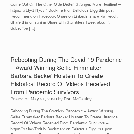
Come Out On The Other Side Better, Stronger, More Resilient –
https://bit.ly/2YfycvP Bookmark on Delicious Digg this post
Recommend on Facebook Share on Linkedin share via Reddit
Share this on sphinn Share with Stumblers Tweet about it
Subscribe […]
Rebooting During The Covid-19 Pandemic
– Award Winning Selfie Filmmaker
Barbara Becker Holstein To Create
Historical Record Of Videos Received
From Pandemic Survivors
Posted on
May 21, 2020
by
Don McCauley
Rebooting During The Covid-19 Pandemic – Award Winning
Selfie Filmmaker Barbara Becker Holstein To Create Historical
Record Of Videos Received From Pandemic Survivors –
https://bit.ly/2TpdiJ5 Bookmark on Delicious Digg this post