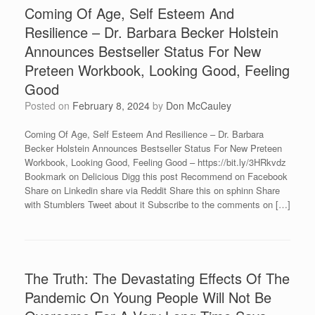
Coming Of Age, Self Esteem And
Resilience – Dr. Barbara Becker Holstein
Announces Bestseller Status For New
Preteen Workbook, Looking Good, Feeling
Good
Posted on
February 8, 2024
by
Don McCauley
Coming Of Age, Self Esteem And Resilience – Dr. Barbara
Becker Holstein Announces Bestseller Status For New Preteen
Workbook, Looking Good, Feeling Good – https://bit.ly/3HRkvdz
Bookmark on Delicious Digg this post Recommend on Facebook
Share on Linkedin share via Reddit Share this on sphinn Share
with Stumblers Tweet about it Subscribe to the comments on […]
The Truth: The Devastating Effects Of The
Pandemic On Young People Will Not Be