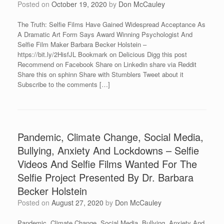
Posted on
October 19, 2020
by
Don McCauley
The Truth: Selfie Films Have Gained Widespread Acceptance As
A Dramatic Art Form Says Award Winning Psychologist And
Selfie Film Maker Barbara Becker Holstein –
https://bit.ly/2HisfJL Bookmark on Delicious Digg this post
Recommend on Facebook Share on Linkedin share via Reddit
Share this on sphinn Share with Stumblers Tweet about it
Subscribe to the comments […]
Pandemic, Climate Change, Social Media,
Bullying, Anxiety And Lockdowns – Selfie
Videos And Selfie Films Wanted For The
Selfie Project Presented By Dr. Barbara
Becker Holstein
Posted on
August 27, 2020
by
Don McCauley
Pandemic, Climate Change, Social Media, Bullying, Anxiety And