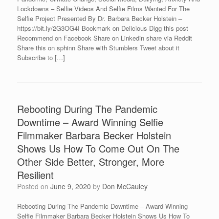
Lockdowns – Selfie Videos And Selfie Films Wanted For The
Selfie Project Presented By Dr. Barbara Becker Holstein –
https://bit.ly/2G3OG4I Bookmark on Delicious Digg this post
Recommend on Facebook Share on Linkedin share via Reddit
Share this on sphinn Share with Stumblers Tweet about it
Subscribe to […]
Rebooting During The Pandemic
Downtime – Award Winning Selfie
Filmmaker Barbara Becker Holstein
Shows Us How To Come Out On The
Other Side Better, Stronger, More
Resilient
Posted on
June 9, 2020
by
Don McCauley
Rebooting During The Pandemic Downtime – Award Winning
Selfie Filmmaker Barbara Becker Holstein Shows Us How To