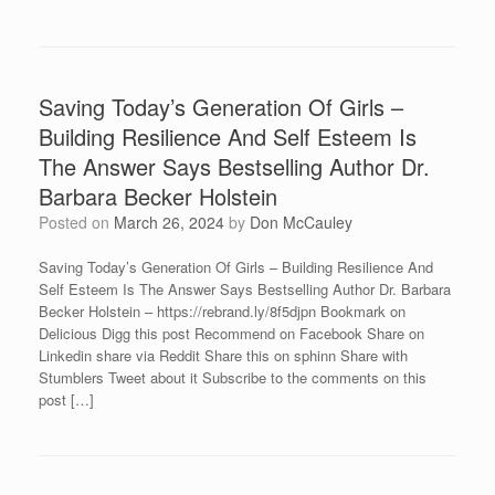
Saving Today’s Generation Of Girls –
Building Resilience And Self Esteem Is
The Answer Says Bestselling Author Dr.
Barbara Becker Holstein
Posted on
March 26, 2024
by
Don McCauley
Saving Today’s Generation Of Girls – Building Resilience And
Self Esteem Is The Answer Says Bestselling Author Dr. Barbara
Becker Holstein – https://rebrand.ly/8f5djpn Bookmark on
Delicious Digg this post Recommend on Facebook Share on
Linkedin share via Reddit Share this on sphinn Share with
Stumblers Tweet about it Subscribe to the comments on this
post […]