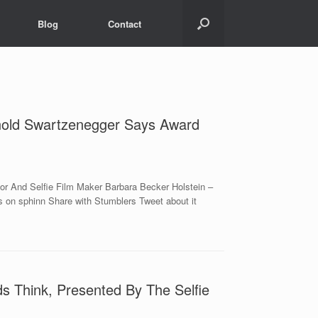
Blog
Contact
rnold Swartzenegger Says Award
r And Selfie Film Maker Barbara Becker Holstein –
 on sphinn Share with Stumblers Tweet about it
s Think, Presented By The Selfie