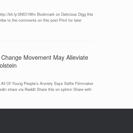
ttp://bit.ly/2NIO1Wm Bookmark on Delicious Digg this
e to the comments on this post Print for later
e Change Movement May Alleviate
olstein
All Of Young People’s Anxiety Says Selfie Filmmaker
in share via Reddit Share this on sphinn Share with