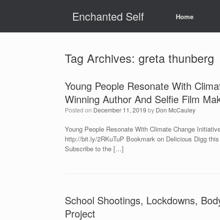
Skip
Enchanted Self
to
Home
content
Tag Archives:
greta thunberg
Young People Resonate With Climat
Winning Author And Selfie Film Ma
Posted on
December 11, 2019
by
Don McCauley
Young People Resonate With Climate Change Initiativ
http://bit.ly/2RKuTuP Bookmark on Delicious Digg thi
Subscribe to the […]
School Shootings, Lockdowns, Body
Project