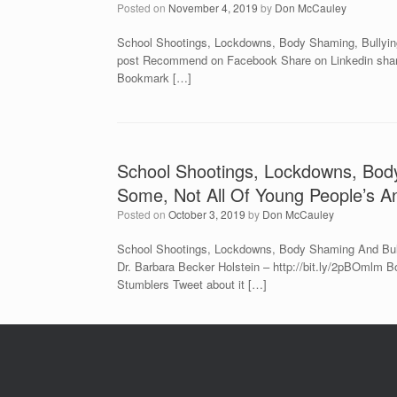
Posted on
November 4, 2019
by
Don McCauley
School Shootings, Lockdowns, Body Shaming, Bullying
post Recommend on Facebook Share on Linkedin share v
Bookmark […]
School Shootings, Lockdowns, Bod
Some, Not All Of Young People’s An
Posted on
October 3, 2019
by
Don McCauley
School Shootings, Lockdowns, Body Shaming And Bull
Dr. Barbara Becker Holstein – http://bit.ly/2pBOmlm 
Stumblers Tweet about it […]