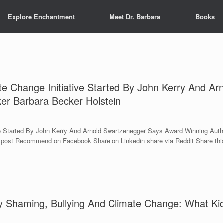
Explore Enchantment
Meet Dr. Barbara
Books
e Change Initiative Started By John Kerry And A
ker Barbara Becker Holstein
e Started By John Kerry And Arnold Swartzenegger Says Award Winning Autho
s post Recommend on Facebook Share on Linkedin share via Reddit Share this
 Shaming, Bullying And Climate Change: What Kid