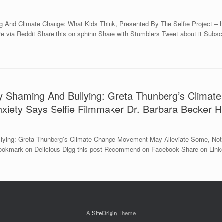
 And Climate Change: What Kids Think, Presented By The Selfie Project – h
ia Reddit Share this on sphinn Share with Stumblers Tweet about it Subscrib
y Shaming And Bullying: Greta Thunberg’s Climat
xiety Says Selfie Filmmaker Dr. Barbara Becker H
ying: Greta Thunberg’s Climate Change Movement May Alleviate Some, Not 
Bookmark on Delicious Digg this post Recommend on Facebook Share on Linked
A
SiteOrigin
Theme