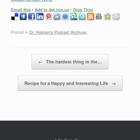
Email this
•
Add to del.icio.us
•
Digg This!
Posted in
Dr. Holstein's Podcast Archives
.
Post navigation
←
The hardest thing in the…
Recipe for a Happy and Interesting Life
→