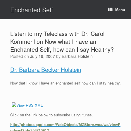
Skip
Enchanted Self
to
Menu
content
Listen to my Teleclass with Dr. Carol
Kornmehl on Now what I have an
Enchanted Self, how can I say Healthy?
Posted on
July 19, 2007
by
Barbara Holstein
Dr. Barbara Becker Holstein
Now that I know I have an enchanted self how can I stay healthy.
Click on the link below to subscribe using itunes.
http://phobos.apple.com/WebObjects/MZStore.woa/wa/viewP
odcast?id=256710912