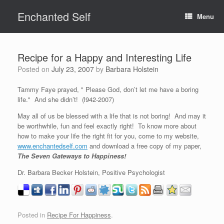
Skip
Enchanted Self
to
Menu
content
Recipe for a Happy and Interesting Life
Posted on
July 23, 2007
by
Barbara Holstein
Tammy Faye prayed, " Please God, don’t let me have a boring
life." And she didn’t! (l942-2007)
May all of us be blessed with a life that is not boring! And may it
be worthwhile, fun and feel exactly right! To know more about
how to make your life the right fit for you, come to my website,
www.enchantedself.com
and download a free copy of my paper,
The Seven Gateways to Happiness!
Dr. Barbara Becker Holstein, Positive Psychologist
Posted in
Recipe For Happiness
.