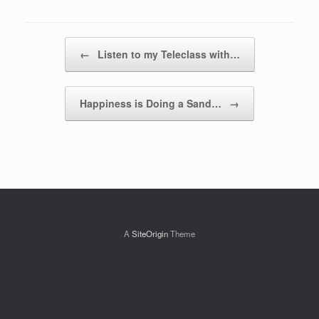
Post navigation
←
Listen to my Teleclass with…
Happiness is Doing a Sand…
→
A
SiteOrigin
Theme