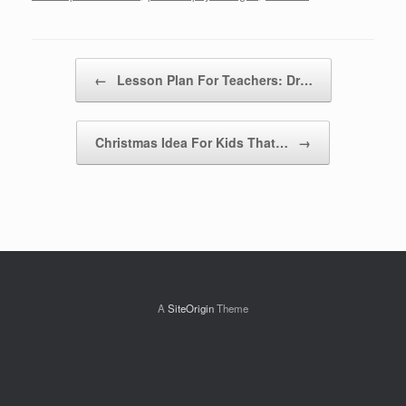
Post navigation
←
Lesson Plan For Teachers: Dr…
Christmas Idea For Kids That…
→
A
SiteOrigin
Theme