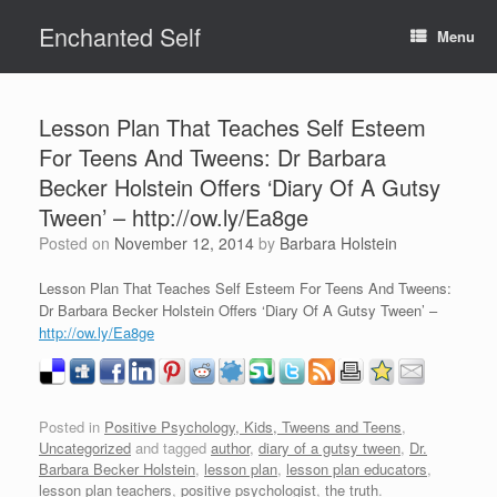
Skip
Enchanted Self
to
Menu
content
Lesson Plan That Teaches Self Esteem
For Teens And Tweens: Dr Barbara
Becker Holstein Offers ‘Diary Of A Gutsy
Tween’ – http://ow.ly/Ea8ge
Posted on
November 12, 2014
by
Barbara Holstein
Lesson Plan That Teaches Self Esteem For Teens And Tweens:
Dr Barbara Becker Holstein Offers ‘Diary Of A Gutsy Tween’ –
http://ow.ly/Ea8ge
Posted in
Positive Psychology, Kids, Tweens and Teens
,
Uncategorized
and tagged
author
,
diary of a gutsy tween
,
Dr.
Barbara Becker Holstein
,
lesson plan
,
lesson plan educators
,
lesson plan teachers
,
positive psychologist
,
the truth
.