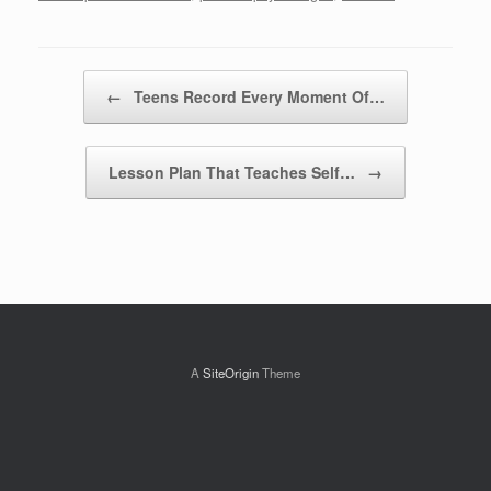
Post navigation
←
Teens Record Every Moment Of…
Lesson Plan That Teaches Self…
→
A
SiteOrigin
Theme