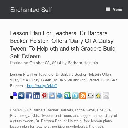
Skip
Enchanted Self
to
Menu
content
Lesson Plan For Teachers: Dr Barbara
Becker Holstein Offers ‘Diary Of A Gutsy
Tween’ To Help 5th and 6th Graders Build
Self Esteem
Posted on
October 28, 2014
by
Barbara Holstein
Lesson Plan For Teachers: Dr Barbara Becker Holstein Offers
‘Diary Of A Gutsy Tween’ To Help 5th and 6th Graders Build Self
Esteem –
http://ow.ly/DrN9O
Posted in
Dr. Barbara Becker Holstein
,
In the News
,
Positive
Psychology, Kids, Tweens and Teens
and tagged
author
,
diary of
a gutsy tween
,
Dr. Barbara Becker Holstein
,
free lesson plans
,
lesson plan for teachers
,
positive psychologist
,
the truth
.