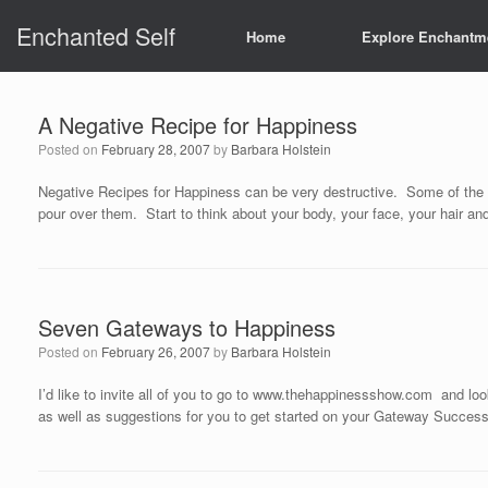
Skip
Enchanted Self
to
Home
Explore Enchantm
content
A Negative Recipe for Happiness
Posted on
February 28, 2007
by
Barbara Holstein
Negative Recipes for Happiness can be very destructive. Some of the wo
pour over them. Start to think about your body, your face, your hair and 
Seven Gateways to Happiness
Posted on
February 26, 2007
by
Barbara Holstein
I’d like to invite all of you to go to www.thehappinessshow.com an
as well as suggestions for you to get started on your Gateway Succe