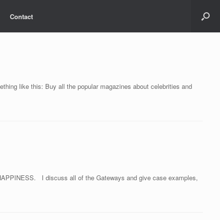
Contact
hing like this: Buy all the popular magazines about celebrities and
O HAPPINESS. I discuss all of the Gateways and give case examples,