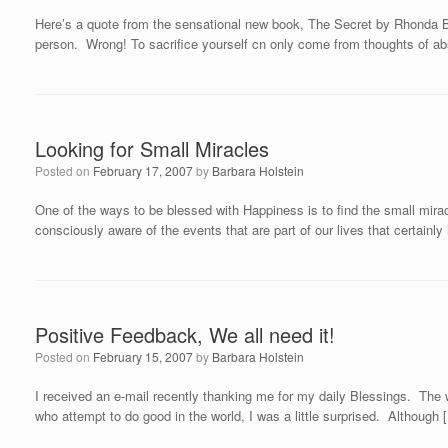
Here’s a quote from the sensational new book, The Secret by Rhonda B
person. Wrong! To sacrifice yourself cn only come from thoughts of abs
Looking for Small Miracles
Posted on
February 17, 2007
by
Barbara Holstein
One of the ways to be blessed with Happiness is to find the small mirac
consciously aware of the events that are part of our lives that certainl
Positive Feedback, We all need it!
Posted on
February 15, 2007
by
Barbara Holstein
I received an e-mail recently thanking me for my daily Blessings. The wo
who attempt to do good in the world, I was a little surprised. Although 