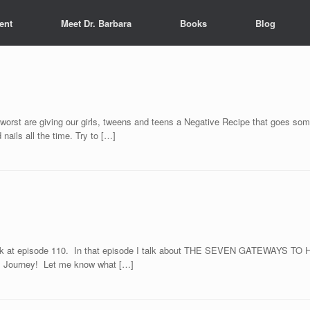
ent
Meet Dr. Barbara
Books
Blog
rst are giving our girls, tweens and teens a Negative Recipe that goes somet
nails all the time. Try to […]
d look at episode 110. In that episode I talk about THE SEVEN GATEWAYS T
ss Journey! Let me know what […]