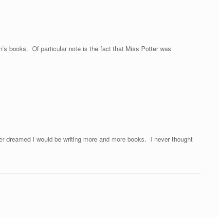
’s books. Of particular note is the fact that Miss Potter was
 dreamed I would be writing more and more books. I never thought