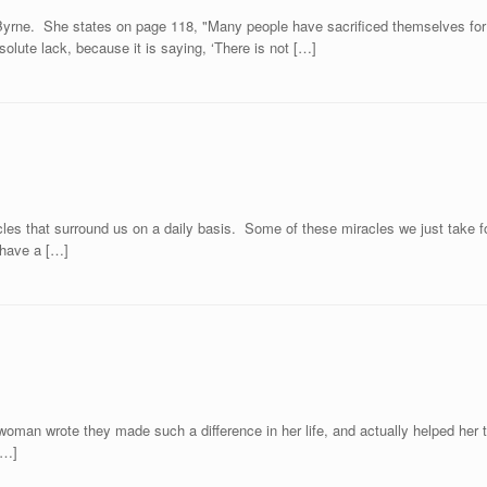
yrne. She states on page 118, "Many people have sacrificed themselves for o
olute lack, because it is saying, ‘There is not […]
les that surround us on a daily basis. Some of these miracles we just take fo
y have a […]
man wrote they made such a difference in her life, and actually helped her to 
[…]