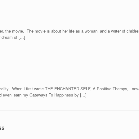
r, the movie. The movie is about her life as a woman, and a writer of children
r dream of […]
ality. When I first wrote THE ENCHANTED SELF, A Positive Therapy, I never
uld even learn my Gateways To Happiness by […]
ss