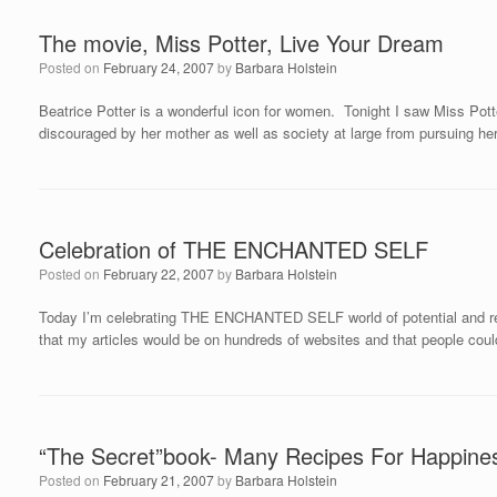
The movie, Miss Potter, Live Your Dream
Posted on
February 24, 2007
by
Barbara Holstein
Beatrice Potter is a wonderful icon for women. Tonight I saw Miss Potte
discouraged by her mother as well as society at large from pursuing he
Celebration of THE ENCHANTED SELF
Posted on
February 22, 2007
by
Barbara Holstein
Today I’m celebrating THE ENCHANTED SELF world of potential and re
that my articles would be on hundreds of websites and that people co
“The Secret”book- Many Recipes For Happine
Posted on
February 21, 2007
by
Barbara Holstein