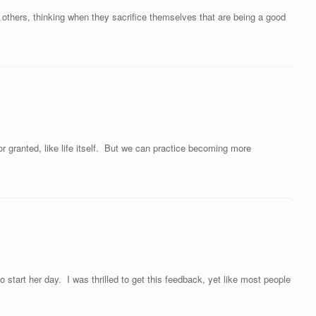
thers, thinking when they sacrifice themselves that are being a good
r granted, like life itself. But we can practice becoming more
start her day. I was thrilled to get this feedback, yet like most people