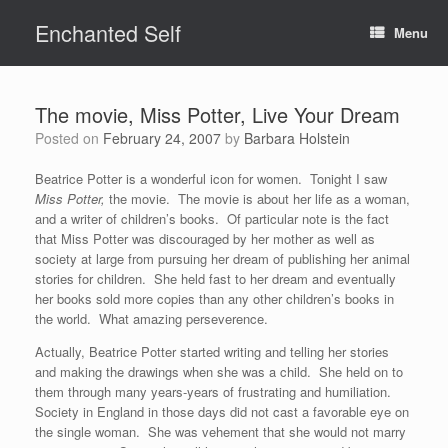
Skip
Enchanted Self
to
Menu
content
The movie, Miss Potter, Live Your Dream
Posted on
February 24, 2007
by
Barbara Holstein
Beatrice Potter is a wonderful icon for women. Tonight I saw
Miss Potter,
the movie. The movie is about her life as a woman,
and a writer of children’s books. Of particular note is the fact
that Miss Potter was discouraged by her mother as well as
society at large from pursuing her dream of publishing her animal
stories for children. She held fast to her dream and eventually
her books sold more copies than any other children’s books in
the world. What amazing perseverence.
Actually, Beatrice Potter started writing and telling her stories
and making the drawings when she was a child. She held on to
them through many years-years of frustrating and humiliation.
Society in England in those days did not cast a favorable eye on
the single woman. She was vehement that she would not marry