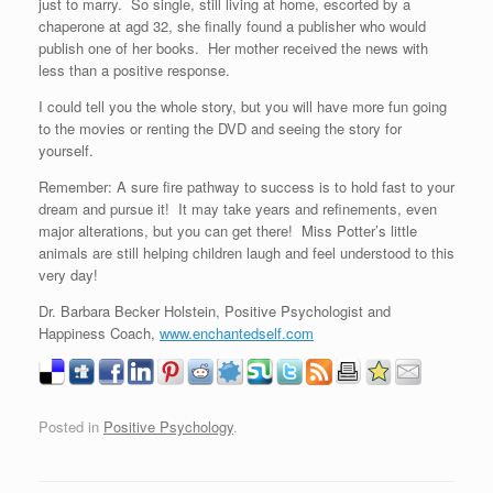
just to marry. So single, still living at home, escorted by a
chaperone at agd 32, she finally found a publisher who would
publish one of her books. Her mother received the news with
less than a positive response.
I could tell you the whole story, but you will have more fun going
to the movies or renting the DVD and seeing the story for
yourself.
Remember: A sure fire pathway to success is to hold fast to your
dream and pursue it! It may take years and refinements, even
major alterations, but you can get there! Miss Potter’s little
animals are still helping children laugh and feel understood to this
very day!
Dr. Barbara Becker Holstein, Positive Psychologist and
Happiness Coach,
www.enchantedself.com
Posted in
Positive Psychology
.