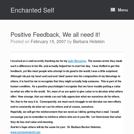
Skip
Enchanted Self
to
Menu
content
Positive Feedback, We all need it!
Posted on
February 15, 2007
by
Barbara Holstein
I received an e-mail recently thanking me for my
daily Blessings
. The woman wrote they made
such a difference in her life, and actually helped her to start her day. I was thrilled to get this
feedback, yet like most people who attempt to do good in the world, I was a little surprised.
Although I do put my heart and soul and ‘mind’ power into the composition of my blessings to
others, it is hard for me to recognize that they might actually help someone. This is part of the
human condition. As a positive psychologist I recognize that we have trouble putting a value
on what we offer to the world. Yet, most of us are quick to give value or to devalue what others
offer! How strange, that our minds can not fully appreciate what we ourselves do for others.
Yet, that is the way it is. Consequently, we must each struggle to not devalue our own efforts
and to constantly do what we can for others and of course, ourselves.
Hopefully, we will get the reinforcement that we need-as I did by getting that e-mail. I would
encourage you to remember to reinforce others who are in your life. Let them know that what
they do has real value and meaning.
And let’s hope others will do the same for you! Dr. Barbara Becker Holstein,
www.enchantedself.com