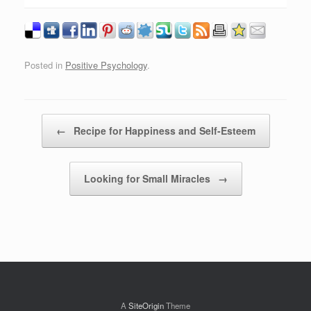
Posted in
Positive Psychology
.
Post navigation
←
Recipe for Happiness and Self-Esteem
Looking for Small Miracles
→
A
SiteOrigin
Theme