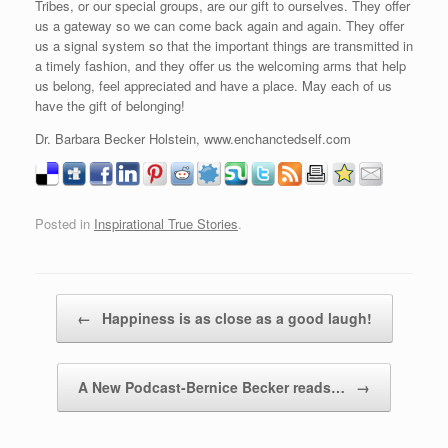
Tribes, or our special groups, are our gift to ourselves. They offer
us a gateway so we can come back again and again. They offer
us a signal system so that the important things are transmitted in
a timely fashion, and they offer us the welcoming arms that help
us belong, feel appreciated and have a place. May each of us
have the gift of belonging!
Dr. Barbara Becker Holstein, www.enchanctedself.com
Posted in
Inspirational True Stories
.
Post navigation
←
Happiness is as close as a good laugh!
A New Podcast-Bernice Becker reads…
→