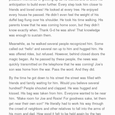
anticipation to build even further. Every step took him closer to
friends and loved ones! He looked at every tree. He enjoyed
every house he passed. He didn’t even feel the weight of his
duffel bag flung over his shoulder. He took his time walking. His
parents knew that he was coming home soon, but they didn’t
know exactly when. Thank G-d he was alive! That knowledge
was enough to sustain them.
Meanwhile, as he walked several people recognized him. Some
called out “hello” and several ran up to him and hugged him. He
was offered rides, but refused. However, behind closed doors the
magic began. As he passed by these people, the news was
quickly transmitted on the telephone that he was coming! Joe’s
son was home from the war. Pass the word. And they did.
By the time he got down to his street the street was filled with
friends and family waiting for him. Would you believe several
hundred? People shouted and clapped. He was hugged and
kissed. His bag was taken from him. Everyone wanted to be near
him. “Make room for Joe and Rosie! For goodness sake, let them
get near their own son!” He literally had to work his way through
the crowd of neighbors and other relatives to fall into the arms of
his mom and dad. How good it felt to be held again by the two