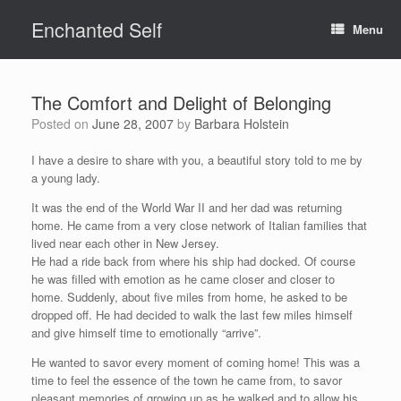
Skip
Enchanted Self
to
Menu
content
The Comfort and Delight of Belonging
Posted on
June 28, 2007
by
Barbara Holstein
I have a desire to share with you, a beautiful story told to me by
a young lady.
It was the end of the World War II and her dad was returning
home. He came from a very close network of Italian families that
lived near each other in New Jersey.
He had a ride back from where his ship had docked. Of course
he was filled with emotion as he came closer and closer to
home. Suddenly, about five miles from home, he asked to be
dropped off. He had decided to walk the last few miles himself
and give himself time to emotionally “arrive”.
He wanted to savor every moment of coming home! This was a
time to feel the essence of the town he came from, to savor
pleasant memories of growing up as he walked and to allow his