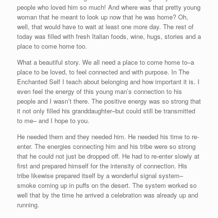
people who loved him so much! And where was that pretty young
woman that he meant to look up now that he was home? Oh,
well, that would have to wait at least one more day. The rest of
today was filled with fresh Italian foods, wine, hugs, stories and a
place to come home too.
What a beautiful story. We all need a place to come home to–a
place to be loved, to feel connected and with purpose. In The
Enchanted Self I teach about belonging and how important it is. I
even feel the energy of this young man’s connection to his
people and I wasn’t there. The positive energy was so strong that
it not only filled his granddaughter–but could still be transmitted
to me– and I hope to you.
He needed them and they needed him. He needed his time to re-
enter. The energies connecting him and his tribe were so strong
that he could not just be dropped off. He had to re-enter slowly at
first and prepared himself for the intensity of connection. His
tribe likewise prepared itself by a wonderful signal system–
smoke coming up in puffs on the desert. The system worked so
well that by the time he arrived a celebration was already up and
running.