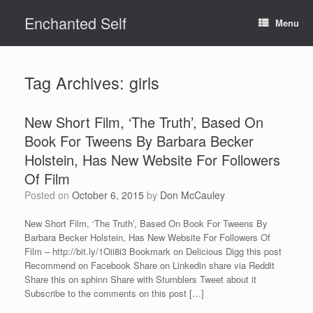
Skip
Enchanted Self
to
Menu
content
Tag Archives:
girls
New Short Film, ‘The Truth’, Based On
Book For Tweens By Barbara Becker
Holstein, Has New Website For Followers
Of Film
Posted on
October 6, 2015
by
Don McCauley
New Short Film, ‘The Truth’, Based On Book For Tweens By
Barbara Becker Holstein, Has New Website For Followers Of
Film – http://bit.ly/1Oii8i3 Bookmark on Delicious Digg this post
Recommend on Facebook Share on Linkedin share via Reddit
Share this on sphinn Share with Stumblers Tweet about it
Subscribe to the comments on this post […]