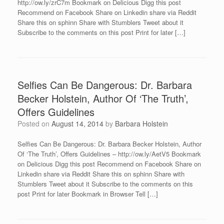
http://ow.ly/zrC7m Bookmark on Delicious Digg this post
Recommend on Facebook Share on Linkedin share via Reddit
Share this on sphinn Share with Stumblers Tweet about it
Subscribe to the comments on this post Print for later […]
Selfies Can Be Dangerous: Dr. Barbara
Becker Holstein, Author Of ‘The Truth’,
Offers Guidelines
Posted on
August 14, 2014
by
Barbara Holstein
Selfies Can Be Dangerous: Dr. Barbara Becker Holstein, Author
Of ‘The Truth’, Offers Guidelines – http://ow.ly/AetV5 Bookmark
on Delicious Digg this post Recommend on Facebook Share on
Linkedin share via Reddit Share this on sphinn Share with
Stumblers Tweet about it Subscribe to the comments on this
post Print for later Bookmark in Browser Tell […]