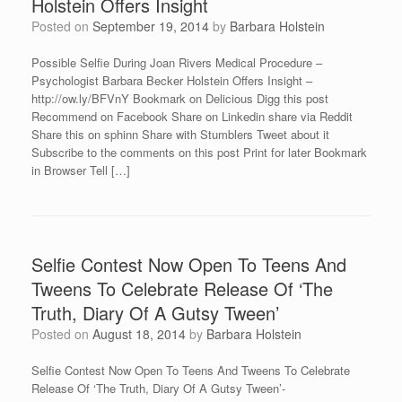
Holstein Offers Insight
Posted on
September 19, 2014
by
Barbara Holstein
Possible Selfie During Joan Rivers Medical Procedure –
Psychologist Barbara Becker Holstein Offers Insight –
http://ow.ly/BFVnY Bookmark on Delicious Digg this post
Recommend on Facebook Share on Linkedin share via Reddit
Share this on sphinn Share with Stumblers Tweet about it
Subscribe to the comments on this post Print for later Bookmark
in Browser Tell […]
Selfie Contest Now Open To Teens And
Tweens To Celebrate Release Of ‘The
Truth, Diary Of A Gutsy Tween’
Posted on
August 18, 2014
by
Barbara Holstein
Selfie Contest Now Open To Teens And Tweens To Celebrate
Release Of ‘The Truth, Diary Of A Gutsy Tween’-