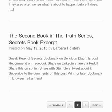
They also often sense what is about to happen before it does,
[…]
The Second Book in The Truth Series,
Secrets Book Excerpt
Posted on
May 19, 2010
by
Barbara Holstein
Sneak Peak of Secrets Bookmark on Delicious Digg this post
Recommend on Facebook Share on Linkedin share via Reddit
Share this on sphinn Share with Stumblers Tweet about it
Subscribe to the comments on this post Print for later Bookmark
in Browser Tell a friend
Post navigation
« Previous
1
2
3
Next »