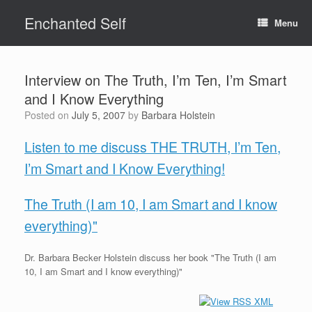
Skip
Enchanted Self
to
Menu
content
Interview on The Truth, I’m Ten, I’m Smart
and I Know Everything
Posted on
July 5, 2007
by
Barbara Holstein
Listen to me discuss THE TRUTH, I’m Ten,
I’m Smart and I Know Everything!
The Truth (I am 10, I am Smart and I know
everything)"
Dr. Barbara Becker Holstein discuss her book "The Truth (I am
10, I am Smart and I know everything)"