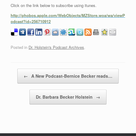
Click on the link below to subscribe using itunes.
http://phobos.apple.com/WebObjects/MZStore.woa/wa/viewP
odcast?id=256710912
Posted in
Dr. Holstein's Podcast Archives
.
Post navigation
←
A New Podcast-Bernice Becker reads…
Dr. Barbara Becker Holstein
→