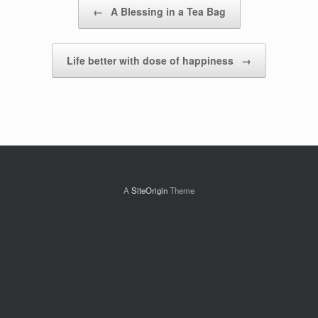
Post navigation
←
A Blessing in a Tea Bag
Life better with dose of happiness
→
A
SiteOrigin
Theme