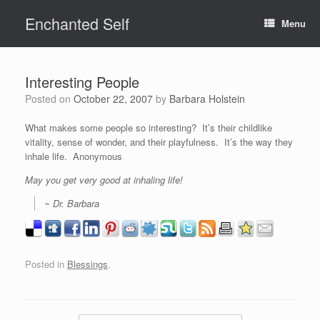
Skip
Enchanted Self
to
Menu
content
Interesting People
Posted on
October 22, 2007
by
Barbara Holstein
What makes some people so interesting? It’s their childlike
vitality, sense of wonder, and their playfulness. It’s the way they
inhale life. Anonymous
May you get very good at inhaling life!
~ Dr. Barbara
Posted in
Blessings
.