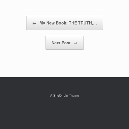
Post navigation
←
My New Book: THE TRUTH,…
Next Post
→
A
SiteOrigin
Theme