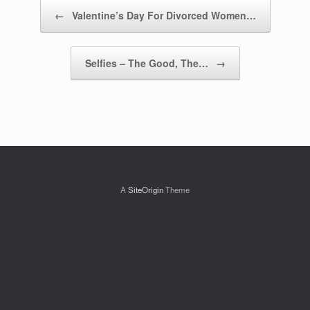
Post navigation
←
Valentine’s Day For Divorced Women…
Selfies – The Good, The…
→
A
SiteOrigin
Theme