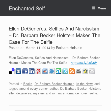
Skip
Enchanted Self
to
Menu
content
Ellen DeGeneres, Selfies And Narcissism
– Dr. Barbara Becker Holstein Makes The
Case For The Selfie
Posted on
March 11, 2014
by
Barbara Holstein
Ellen DeGeneres, Selfies And Narcissism – Dr. Barbara Becker
Holstein Makes The Case For The Selfie –
http://ow.ly/usN5H
Posted in
Books
,
Dr. Barbara Becker Holstein
,
In the News
and
tagged
around every corner
,
author
,
Dr. Barbara Becker Holstein
,
ellen degeneres
,
mystery and romance
,
romance novel
,
selfie
.