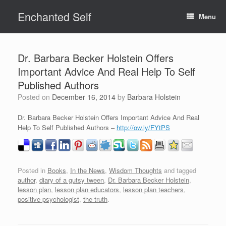
Skip
Enchanted Self
to
Menu
content
Dr. Barbara Becker Holstein Offers
Important Advice And Real Help To Self
Published Authors
Posted on
December 16, 2014
by
Barbara Holstein
Dr. Barbara Becker Holstein Offers Important Advice And Real
Help To Self Published Authors –
http://ow.ly/FYtPS
Posted in
Books
,
In the News
,
Wisdom Thoughts
and tagged
author
,
diary of a gutsy tween
,
Dr. Barbara Becker Holstein
,
lesson plan
,
lesson plan educators
,
lesson plan teachers
,
positive psychologist
,
the truth
.