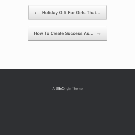
Post navigation
←
Holiday Gift For Girls That…
How To Create Success As…
→
A
SiteOrigin
Theme