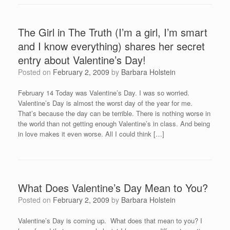
The Girl in The Truth (I’m a girl, I’m smart
and I know everything) shares her secret
entry about Valentine’s Day!
Posted on
February 2, 2009
by
Barbara Holstein
February 14 Today was Valentine’s Day. I was so worried.
Valentine’s Day is almost the worst day of the year for me.
That’s because the day can be terrible. There is nothing worse in
the world than not getting enough Valentine’s in class. And being
in love makes it even worse. All I could think […]
What Does Valentine’s Day Mean to You?
Posted on
February 2, 2009
by
Barbara Holstein
Valentine’s Day is coming up. What does that mean to you? I