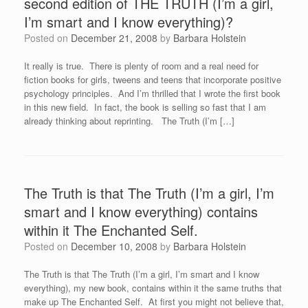
second edition of THE TRUTH (I’m a girl,
I’m smart and I know everything)?
Posted on
December 21, 2008
by
Barbara Holstein
It really is true. There is plenty of room and a real need for
fiction books for girls, tweens and teens that incorporate positive
psychology principles. And I’m thrilled that I wrote the first book
in this new field. In fact, the book is selling so fast that I am
already thinking about reprinting. The Truth (I’m […]
The Truth is that The Truth (I’m a girl, I’m
smart and I know everything) contains
within it The Enchanted Self.
Posted on
December 10, 2008
by
Barbara Holstein
The Truth is that The Truth (I’m a girl, I’m smart and I know
everything), my new book, contains within it the same truths that
make up The Enchanted Self. At first you might not believe that,