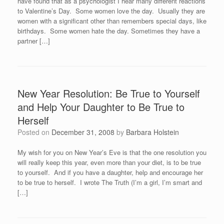
have found that as a psychologist I hear many different reactions
to Valentine’s Day. Some women love the day. Usually they are
women with a significant other than remembers special days, like
birthdays. Some women hate the day. Sometimes they have a
partner […]
New Year Resolution: Be True to Yourself
and Help Your Daughter to Be True to
Herself
Posted on
December 31, 2008
by
Barbara Holstein
My wish for you on New Year’s Eve is that the one resolution you
will really keep this year, even more than your diet, is to be true
to yourself. And if you have a daughter, help and encourage her
to be true to herself. I wrote The Truth (I’m a girl, I’m smart and
[…]