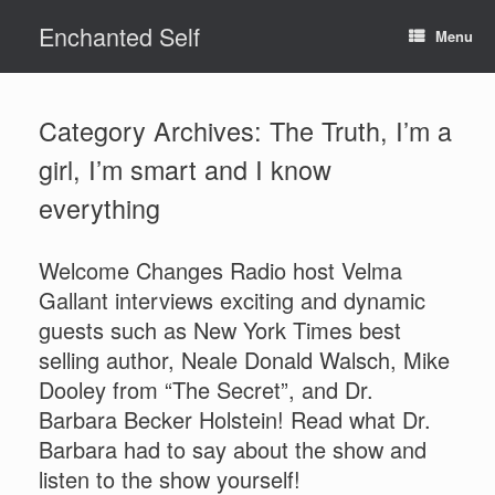
Skip
Enchanted Self
to
Menu
content
Category Archives:
The Truth, I’m a
girl, I’m smart and I know
everything
Welcome Changes Radio host Velma
Gallant interviews exciting and dynamic
guests such as New York Times best
selling author, Neale Donald Walsch, Mike
Dooley from “The Secret”, and Dr.
Barbara Becker Holstein! Read what Dr.
Barbara had to say about the show and
listen to the show yourself!