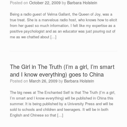
Posted on
October 22, 2009
by
Barbara Holstein
Being a radio guest of Velma Gallant, the Queen of Joy, was a
true treat. She is a marvelous radio host, who knows how to elicit
from her guest so much information. I felt like my expertise as a
positive psychologist and as an educator was just pouring out of
me as we chatted about […]
The Girl in The Truth (I’m a girl, I’m smart
and I know everything) goes to China
Posted on
March 26, 2009
by
Barbara Holstein
The big news at The Enchanted Self is that The Truth (I’m a girl,
I’m smart and I know everything) will be published in China this
summer. It is being published by a University Press and will be
sold to schools and children and teenagers. It will be in both
English and Chinese so that […]