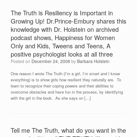
The Truth is Resiliency is Important in
Growing Up! Dr.Prince-Embury shares this
knowledge with Dr. Holstein on archived
podcast shows, Happiness for Women
Only and Kids, Tweens and Teens, A
positive psychologist looks at all three
Posted on
December 24, 2008
by
Barbara Holstein
One reason I wrote The Truth (I’m a girl, I’m smart and I know
everything) is to show girls how resilient they naturally are. To
learn to recognize their coping powers and their abilities to
overcome obstacles and have fun in the process, by identifying
with the girl in the book. As she says on […]
Tell me The Truth, what do you want in the